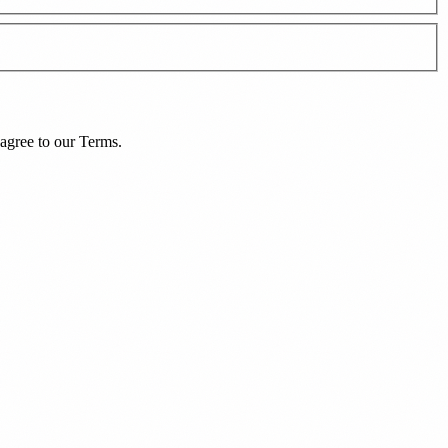
agree to our
Terms
.