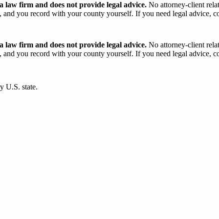
 law firm and does not provide legal advice.
No attorney-client rela
and you record with your county yourself. If you need legal advice, con
 law firm and does not provide legal advice.
No attorney-client rela
and you record with your county yourself. If you need legal advice, con
y U.S. state.