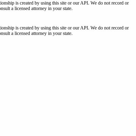
tionship is created by using this site or our API. We do not record or
sult a licensed attorney in your state.
tionship is created by using this site or our API. We do not record or
sult a licensed attorney in your state.