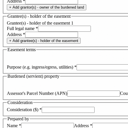
Address
*
+ Add
grantor(s) - owner of the burdened land
Grantee(s) - holder of the easement
Grantee(s) - holder of the easement
1
Full legal name
*
Address
*
+ Add
grantee(s) - holder of the easement
Easement terms
Purpose (e.g. ingress/egress, utilities)
*
Burdened (servient) property
Assessor's Parcel Number (APN)
Cou
Consideration
Consideration ($)
*
Prepared by
Name
*
Address
*