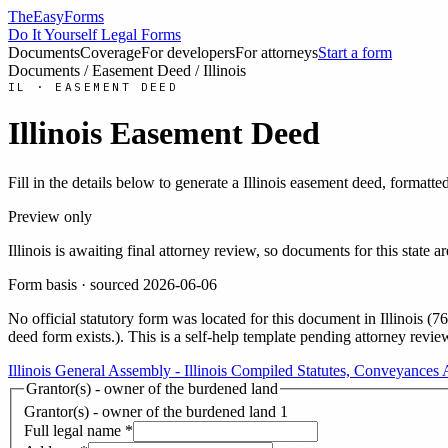
TheEasyForms
Do It Yourself Legal Forms
Documents
Coverage
For developers
For attorneys
Start a form
Documents
/
Easement Deed
/
Illinois
IL
·
EASEMENT DEED
Illinois
Easement Deed
Fill in the details below to generate a
Illinois
easement deed
, formatte
Preview only
Illinois
is awaiting final attorney review, so documents for this stat
Form basis · sourced
2026-06-06
No official statutory form was located for this document in
Illinois
(
76
deed form exists.
). This is a self-help template pending attorney revie
Illinois General Assembly - Illinois Compiled Statutes, Conveyances
Grantor(s) - owner of the burdened land
Grantor(s) - owner of the burdened land
1
Full legal name
*