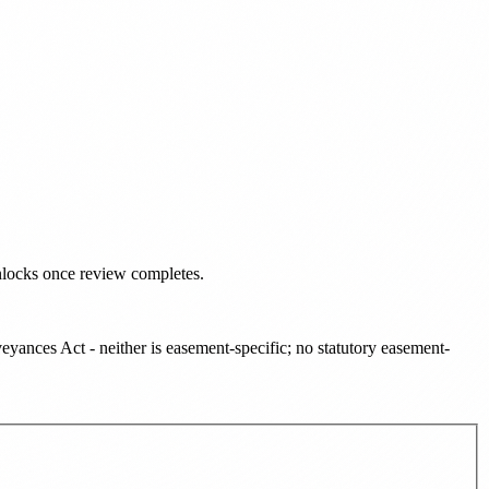
nlocks once review completes.
ances Act - neither is easement-specific; no statutory easement-