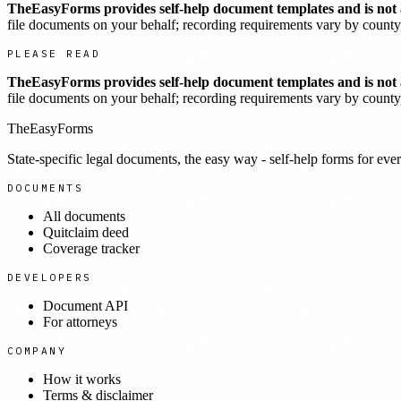
TheEasyForms provides self-help document templates and is not a
file documents on your behalf; recording requirements vary by county, 
PLEASE READ
TheEasyForms provides self-help document templates and is not a
file documents on your behalf; recording requirements vary by county, 
TheEasyForms
State-specific legal documents, the easy way - self-help forms for ever
DOCUMENTS
All documents
Quitclaim deed
Coverage tracker
DEVELOPERS
Document API
For attorneys
COMPANY
How it works
Terms & disclaimer