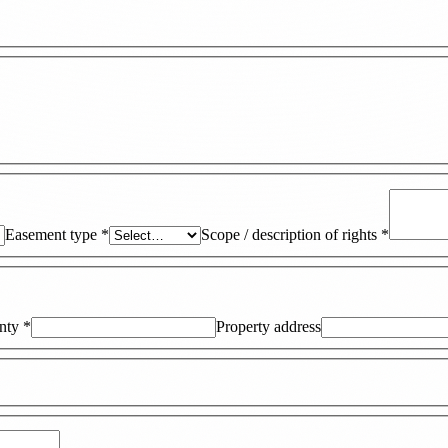
Easement type
*
Scope / description of rights
*
nty
*
Property address