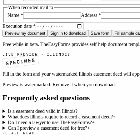
When recorded mail to
Name
*
Address
*
Execution date
*
Preview my document
Sign in to download
Save form
Fill sample da
Free while in beta. TheEasyForms provides self-help document templat
LIVE PREVIEW ·
ILLINOIS
SPECIMEN
Fill in the form and your watermarked
Illinois
easement deed
will app
Preview is watermarked. Remove it when you download.
Frequently asked questions
Is a easement deed valid in Illinois?
+
What does Illinois require to record a easement deed?
+
Do I need a lawyer to use TheEasyForms?
+
Can I preview a easement deed for free?
+
PLEASE READ