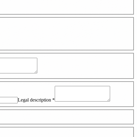
Legal description
*