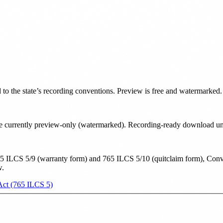
d to the state’s recording conventions. Preview is free and watermarked.
e are currently preview-only (watermarked). Recording-ready download u
5 ILCS 5/9 (warranty form) and 765 ILCS 5/10 (quitclaim form), Convey
w.
 Act (765 ILCS 5)