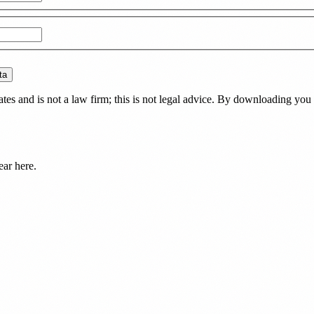
ta
es and is not a law firm; this is not legal advice. By downloading you 
ear here.