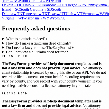
York
→
NC
North Carolina
→
ND
North
Dakota
→
OH
Ohio
→
OK
Oklahoma
→
OR
Oregon
→
PA
Pennsylvania
Island
→
SC
South Carolina
→
SD
South
Dakota
→
TN
Tennessee
→
TX
Texas
→
UT
Utah
→
VT
Vermont
→
VA
Vi
Virginia
→
WI
Wisconsin
→
WY
Wyoming
→
Frequently asked questions
What is a quitclaim deed?
+
How do I make a quitclaim deed official?
+
Do I need a lawyer to use TheEasyForms?
+
Can I preview a quitclaim deed for free?
+
PLEASE READ
TheEasyForms provides self-help document templates and is
not a law firm and does not provide legal advice.
No attorney-
client relationship is created by using this site or our API. We do not
record or file documents on your behalf; recording requirements
vary by county, and you record with your county yourself. If you
need legal advice, consult a licensed attorney in your state.
PLEASE READ
TheEasyForms provides self-help document templates and is
not a law firm and does not provide legal advice.
No attorney-