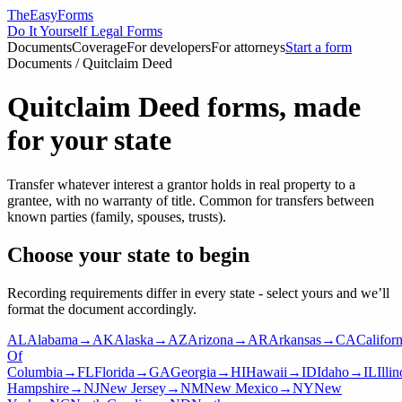
TheEasyForms
Do It Yourself Legal Forms
Documents
Coverage
For developers
For attorneys
Start a form
Documents
/
Quitclaim Deed
Quitclaim Deed
forms, made
for your state
Transfer whatever interest a grantor holds in real property to a
grantee, with no warranty of title. Common for transfers between
known parties (family, spouses, trusts).
Choose your state to begin
Recording requirements differ in every state - select yours and we’ll
format the document accordingly.
AL
Alabama
→
AK
Alaska
→
AZ
Arizona
→
AR
Arkansas
→
CA
Californ
Of
Columbia
→
FL
Florida
→
GA
Georgia
→
HI
Hawaii
→
ID
Idaho
→
IL
Illin
Hampshire
→
NJ
New Jersey
→
NM
New Mexico
→
NY
New