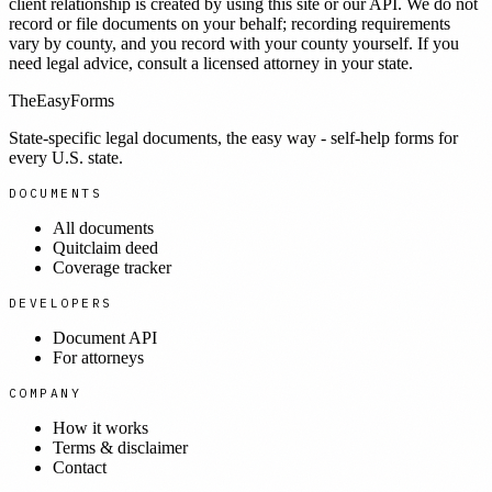
client relationship is created by using this site or our API. We do not
record or file documents on your behalf; recording requirements
vary by county, and you record with your county yourself. If you
need legal advice, consult a licensed attorney in your state.
TheEasyForms
State-specific legal documents, the easy way - self-help forms for
every U.S. state.
DOCUMENTS
All documents
Quitclaim deed
Coverage tracker
DEVELOPERS
Document API
For attorneys
COMPANY
How it works
Terms & disclaimer
Contact