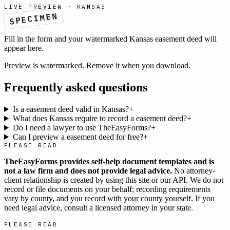
LIVE PREVIEW ·
KANSAS
SPECIMEN
Fill in the form and your watermarked
Kansas
easement deed
will
appear here.
Preview is watermarked. Remove it when you download.
Frequently asked questions
Is a easement deed valid in Kansas?
+
What does Kansas require to record a easement deed?
+
Do I need a lawyer to use TheEasyForms?
+
Can I preview a easement deed for free?
+
PLEASE READ
TheEasyForms provides self-help document templates and is
not a law firm and does not provide legal advice.
No attorney-
client relationship is created by using this site or our API. We do not
record or file documents on your behalf; recording requirements
vary by county, and you record with your county yourself. If you
need legal advice, consult a licensed attorney in your state.
PLEASE READ