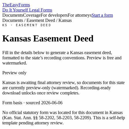
TheEasyForms
Do It Yourself Legal Forms
Documents
Coverage
For developers
For attorneys
Start a form
Documents
/
Easement Deed
/
Kansas
KS
·
EASEMENT DEED
Kansas
Easement Deed
Fill in the details below to generate a
Kansas
easement deed
,
formatted to the state’s recording conventions. Preview is free and
watermarked.
Preview only
Kansas
is awaiting final attorney review, so documents for this state
are currently preview-only (watermarked). Recording-ready
download unlocks once review completes.
Form basis · sourced
2026-06-06
No official statutory form was located for this document in
Kansas
(
Kan. Stat. Ann. §§ 58-2202, 58-2203, 58-2209
). This is a self-help
template pending attorney review.