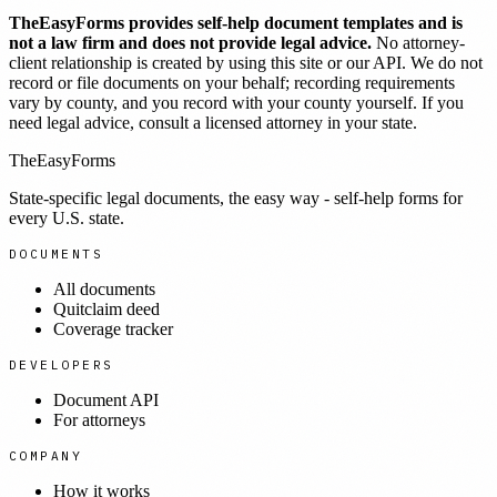
TheEasyForms provides self-help document templates and is
not a law firm and does not provide legal advice.
No attorney-
client relationship is created by using this site or our API. We do not
record or file documents on your behalf; recording requirements
vary by county, and you record with your county yourself. If you
need legal advice, consult a licensed attorney in your state.
TheEasyForms
State-specific legal documents, the easy way - self-help forms for
every U.S. state.
DOCUMENTS
All documents
Quitclaim deed
Coverage tracker
DEVELOPERS
Document API
For attorneys
COMPANY
How it works