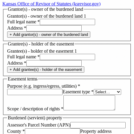
Kansas Office of Revisor of Statutes (ksrevisor.gov)
Grantor(s) - owner of the burdened land
Grantor(s) - owner of the burdened land
1
Full legal name
*
Address
*
+ Add
grantor(s) - owner of the burdened land
Grantee(s) - holder of the easement
Grantee(s) - holder of the easement
1
Full legal name
*
Address
*
+ Add
grantee(s) - holder of the easement
Easement terms
Purpose (e.g. ingress/egress, utilities)
*
Easement type
*
Scope / description of rights
*
Burdened (servient) property
Assessor's Parcel Number (APN)
County
*
Property address