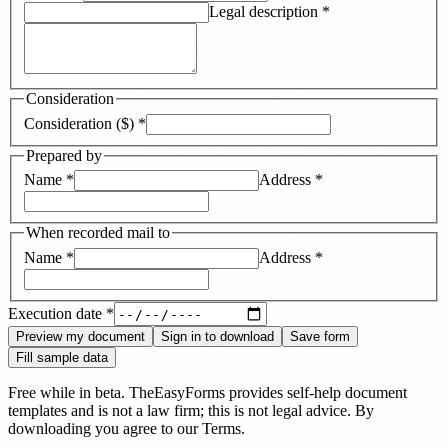
Legal description
*
Consideration
Consideration ($)
*
Prepared by
Name
*
Address
*
When recorded mail to
Name
*
Address
*
Execution date
*
Preview my document
Sign in to download
Save form
Fill sample data
Free while in beta. TheEasyForms provides self-help document
templates and is not a law firm; this is not legal advice. By
downloading you agree to our
Terms
.