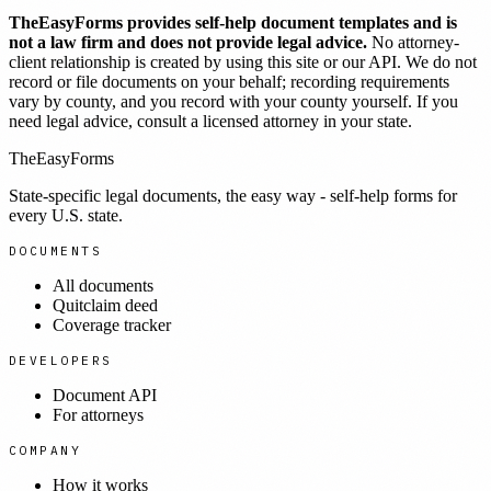
TheEasyForms provides self-help document templates and is
not a law firm and does not provide legal advice.
No attorney-
client relationship is created by using this site or our API. We do not
record or file documents on your behalf; recording requirements
vary by county, and you record with your county yourself. If you
need legal advice, consult a licensed attorney in your state.
TheEasyForms
State-specific legal documents, the easy way - self-help forms for
every U.S. state.
DOCUMENTS
All documents
Quitclaim deed
Coverage tracker
DEVELOPERS
Document API
For attorneys
COMPANY
How it works