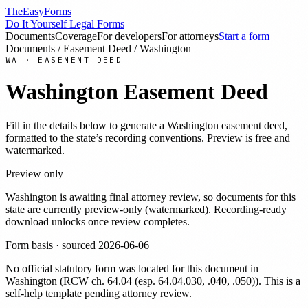
TheEasyForms
Do It Yourself Legal Forms
Documents
Coverage
For developers
For attorneys
Start a form
Documents
/
Easement Deed
/
Washington
WA
·
EASEMENT DEED
Washington
Easement Deed
Fill in the details below to generate a
Washington
easement deed
,
formatted to the state’s recording conventions. Preview is free and
watermarked.
Preview only
Washington
is awaiting final attorney review, so documents for this
state are currently preview-only (watermarked). Recording-ready
download unlocks once review completes.
Form basis · sourced
2026-06-06
No official statutory form was located for this document in
Washington
(
RCW ch. 64.04 (esp. 64.04.030, .040, .050)
). This is a
self-help template pending attorney review.