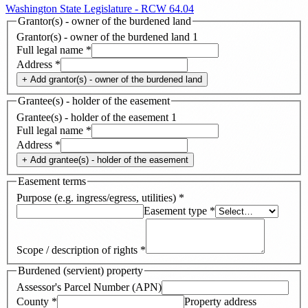
Washington State Legislature - RCW 64.04
Grantor(s) - owner of the burdened land
Grantor(s) - owner of the burdened land
1
Full legal name
*
Address
*
+ Add
grantor(s) - owner of the burdened land
Grantee(s) - holder of the easement
Grantee(s) - holder of the easement
1
Full legal name
*
Address
*
+ Add
grantee(s) - holder of the easement
Easement terms
Purpose (e.g. ingress/egress, utilities)
*
Easement type
*
Scope / description of rights
*
Burdened (servient) property
Assessor's Parcel Number (APN)
County
*
Property address