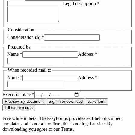
Legal description
*
Consideration
Consideration ($)
*
Prepared by
Name
*
Address
*
When recorded mail to
Name
*
Address
*
Execution date
*
Preview my document
Sign in to download
Save form
Fill sample data
Free while in beta. TheEasyForms provides self-help document
templates and is not a law firm; this is not legal advice. By
downloading you agree to our
Terms
.