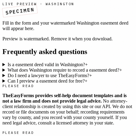
LIVE PREVIEW ·
WASHINGTON
SPECIMEN
Fill in the form and your watermarked
Washington
easement deed
will appear here.
Preview is watermarked. Remove it when you download.
Frequently asked questions
Is a easement deed valid in Washington?
+
What does Washington require to record a easement deed?
+
Do I need a lawyer to use TheEasyForms?
+
Can I preview a easement deed for free?
+
PLEASE READ
TheEasyForms provides self-help document templates and is
not a law firm and does not provide legal advice.
No attorney-
client relationship is created by using this site or our API. We do not
record or file documents on your behalf; recording requirements
vary by county, and you record with your county yourself. If you
need legal advice, consult a licensed attorney in your state.
PLEASE READ