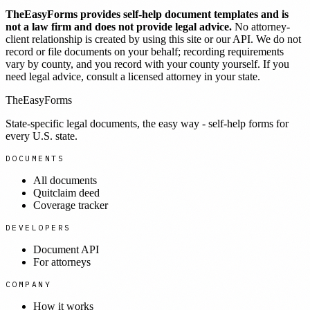
TheEasyForms provides self-help document templates and is
not a law firm and does not provide legal advice.
No attorney-
client relationship is created by using this site or our API. We do not
record or file documents on your behalf; recording requirements
vary by county, and you record with your county yourself. If you
need legal advice, consult a licensed attorney in your state.
TheEasyForms
State-specific legal documents, the easy way - self-help forms for
every U.S. state.
DOCUMENTS
All documents
Quitclaim deed
Coverage tracker
DEVELOPERS
Document API
For attorneys
COMPANY
How it works