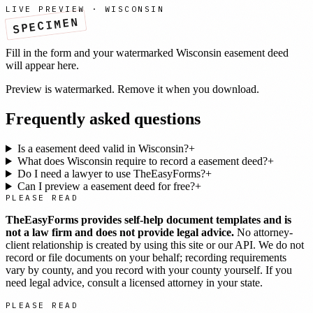
LIVE PREVIEW ·
WISCONSIN
SPECIMEN
Fill in the form and your watermarked
Wisconsin
easement deed
will appear here.
Preview is watermarked. Remove it when you download.
Frequently asked questions
Is a easement deed valid in Wisconsin?
+
What does Wisconsin require to record a easement deed?
+
Do I need a lawyer to use TheEasyForms?
+
Can I preview a easement deed for free?
+
PLEASE READ
TheEasyForms provides self-help document templates and is
not a law firm and does not provide legal advice.
No attorney-
client relationship is created by using this site or our API. We do not
record or file documents on your behalf; recording requirements
vary by county, and you record with your county yourself. If you
need legal advice, consult a licensed attorney in your state.
PLEASE READ