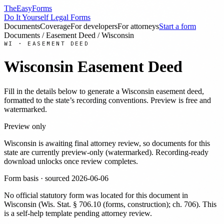
TheEasyForms
Do It Yourself Legal Forms
Documents
Coverage
For developers
For attorneys
Start a form
Documents
/
Easement Deed
/
Wisconsin
WI
·
EASEMENT DEED
Wisconsin
Easement Deed
Fill in the details below to generate a
Wisconsin
easement deed
,
formatted to the state’s recording conventions. Preview is free and
watermarked.
Preview only
Wisconsin
is awaiting final attorney review, so documents for this
state are currently preview-only (watermarked). Recording-ready
download unlocks once review completes.
Form basis · sourced
2026-06-06
No official statutory form was located for this document in
Wisconsin
(
Wis. Stat. § 706.10 (forms, construction); ch. 706
). This
is a self-help template pending attorney review.