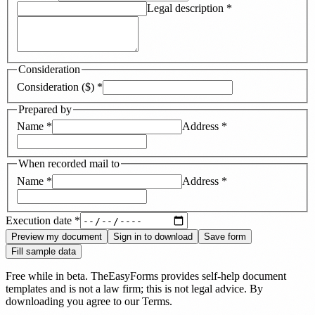
Legal description
*
Consideration
Consideration ($)
*
Prepared by
Name
*
Address
*
When recorded mail to
Name
*
Address
*
Execution date
*
Preview my document
Sign in to download
Save form
Fill sample data
Free while in beta. TheEasyForms provides self-help document
templates and is not a law firm; this is not legal advice. By
downloading you agree to our
Terms
.