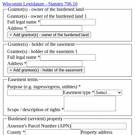
Wisconsin Legislature - Statutes 706.10
Grantor(s) - owner of the burdened land
Grantor(s) - owner of the burdened land
1
Full legal name
*
Address
*
+ Add
grantor(s) - owner of the burdened land
Grantee(s) - holder of the easement
Grantee(s) - holder of the easement
1
Full legal name
*
Address
*
+ Add
grantee(s) - holder of the easement
Easement terms
Purpose (e.g. ingress/egress, utilities)
*
Easement type
*
Scope / description of rights
*
Burdened (servient) property
Assessor's Parcel Number (APN)
County
*
Property address