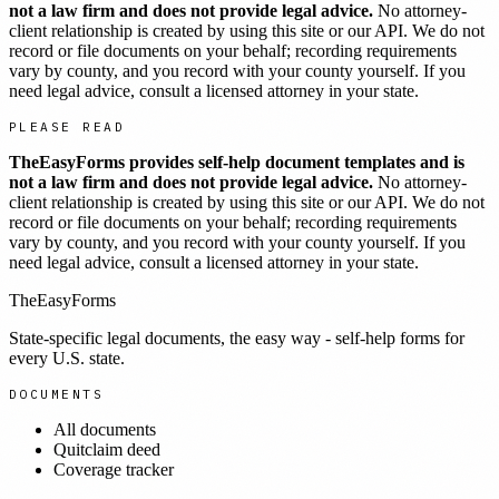
not a law firm and does not provide legal advice.
No attorney-
client relationship is created by using this site or our API. We do not
record or file documents on your behalf; recording requirements
vary by county, and you record with your county yourself. If you
need legal advice, consult a licensed attorney in your state.
PLEASE READ
TheEasyForms provides self-help document templates and is
not a law firm and does not provide legal advice.
No attorney-
client relationship is created by using this site or our API. We do not
record or file documents on your behalf; recording requirements
vary by county, and you record with your county yourself. If you
need legal advice, consult a licensed attorney in your state.
TheEasyForms
State-specific legal documents, the easy way - self-help forms for
every U.S. state.
DOCUMENTS
All documents
Quitclaim deed
Coverage tracker