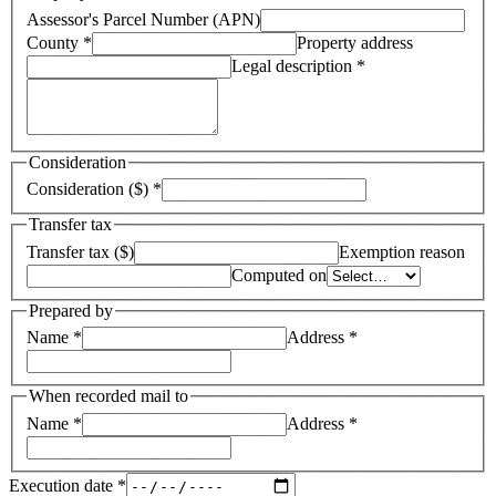
Assessor's Parcel Number (APN)
County
*
Property address
Legal description
*
Consideration
Consideration ($)
*
Transfer tax
Transfer tax ($)
Exemption reason
Computed on
Prepared by
Name
*
Address
*
When recorded mail to
Name
*
Address
*
Execution date
*