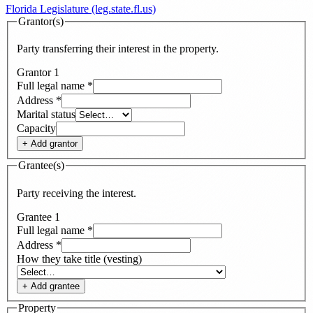
Florida Legislature (leg.state.fl.us)
Grantor(s)
Party transferring their interest in the property.
Grantor
1
Full legal name
*
Address
*
Marital status
Capacity
+ Add
grantor
Grantee(s)
Party receiving the interest.
Grantee
1
Full legal name
*
Address
*
How they take title (vesting)
+ Add
grantee
Property