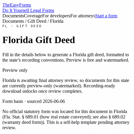
TheEasyForms
Do It Yourself Legal Forms
Documents
Coverage
For developers
For attorneys
Start a form
Documents
/
Gift Deed
/
Florida
FL
·
GIFT DEED
Florida
Gift Deed
Fill in the details below to generate a
Florida
gift deed
, formatted to
the state’s recording conventions. Preview is free and watermarked.
Preview only
Florida
is awaiting final attorney review, so documents for this state
are currently preview-only (watermarked). Recording-ready
download unlocks once review completes.
Form basis · sourced
2026-06-06
No official statutory form was located for this document in
Florida
(
Fla. Stat. § 689.01 (how real estate conveyed); see also § 689.02
(warranty deed form)
). This is a self-help template pending attorney
review.