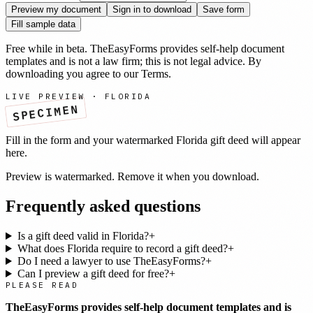
Preview my document
Sign in to download
Save form
Fill sample data
Free while in beta. TheEasyForms provides self-help document
templates and is not a law firm; this is not legal advice. By
downloading you agree to our
Terms
.
LIVE PREVIEW ·
FLORIDA
SPECIMEN
Fill in the form and your watermarked
Florida
gift deed
will appear
here.
Preview is watermarked. Remove it when you download.
Frequently asked questions
Is a gift deed valid in Florida?
+
What does Florida require to record a gift deed?
+
Do I need a lawyer to use TheEasyForms?
+
Can I preview a gift deed for free?
+
PLEASE READ
TheEasyForms provides self-help document templates and is