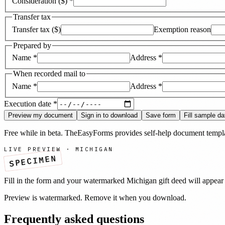
Consideration ($)
*
Transfer tax
Transfer tax ($)
Exemption reason
Prepared by
Name
*
Address
*
When recorded mail to
Name
*
Address
*
Execution date
*
Preview my document
Sign in to download
Save form
Fill sample da
Free while in beta. TheEasyForms provides self-help document templat
LIVE PREVIEW ·
MICHIGAN
SPECIMEN
Fill in the form and your watermarked
Michigan
gift deed
will appear 
Preview is watermarked. Remove it when you download.
Frequently asked questions