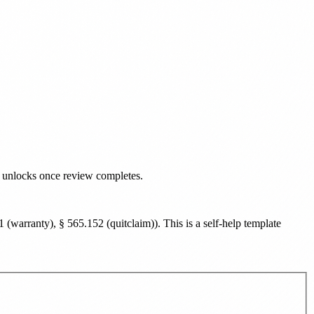
d unlocks once review completes.
(warranty), § 565.152 (quitclaim)
). This is a self-help template