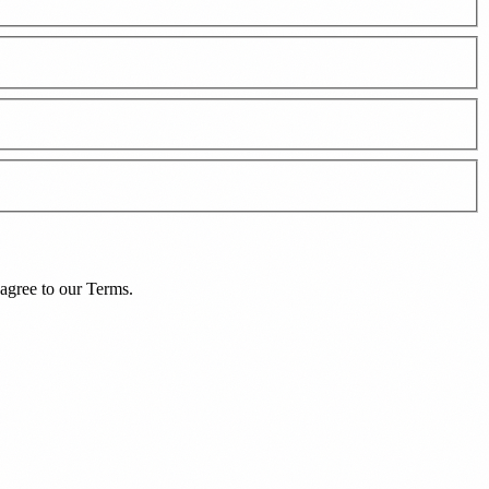
agree to our
Terms
.