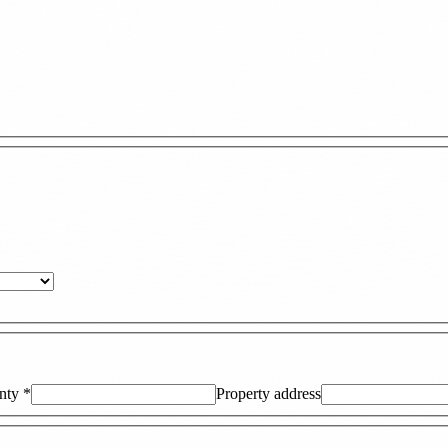
nty
*
Property address