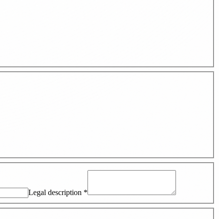
Legal description
*