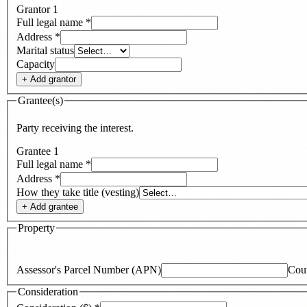
Grantor
1
Full legal name
*
Address
*
Marital status
Capacity
+ Add
grantor
Grantee(s)
Party receiving the interest.
Grantee
1
Full legal name
*
Address
*
How they take title (vesting)
+ Add
grantee
Property
Assessor's Parcel Number (APN)
Cou
Consideration