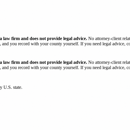
 law firm and does not provide legal advice.
No attorney-client rela
and you record with your county yourself. If you need legal advice, con
 law firm and does not provide legal advice.
No attorney-client rela
and you record with your county yourself. If you need legal advice, con
y U.S. state.