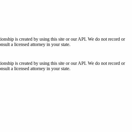
tionship is created by using this site or our API. We do not record or
sult a licensed attorney in your state.
tionship is created by using this site or our API. We do not record or
sult a licensed attorney in your state.