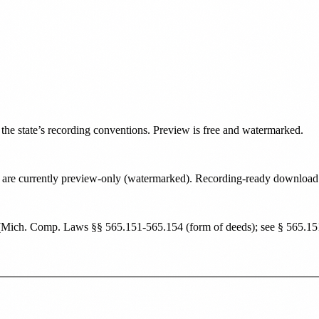
o the state’s recording conventions. Preview is free and watermarked.
tate are currently preview-only (watermarked). Recording-ready downloa
(
Mich. Comp. Laws §§ 565.151-565.154 (form of deeds); see § 565.151 