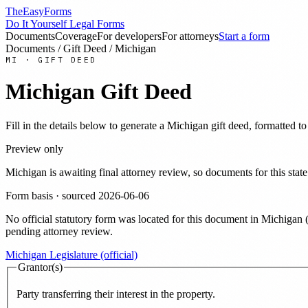
TheEasyForms
Do It Yourself Legal Forms
Documents
Coverage
For developers
For attorneys
Start a form
Documents
/
Gift Deed
/
Michigan
MI
·
GIFT DEED
Michigan
Gift Deed
Fill in the details below to generate a
Michigan
gift deed
, formatted t
Preview only
Michigan
is awaiting final attorney review, so documents for this s
Form basis · sourced
2026-06-06
No official statutory form was located for this document in
Michigan
pending attorney review.
Michigan Legislature (official)
Grantor(s)
Party transferring their interest in the property.