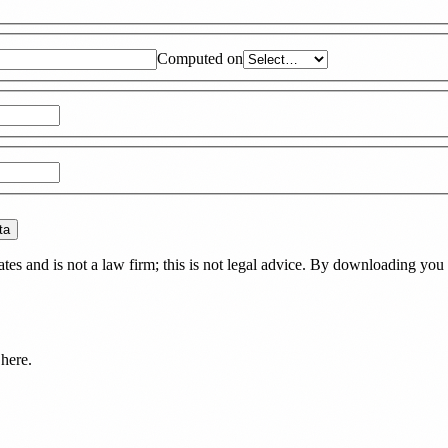
Computed on
ta
es and is not a law firm; this is not legal advice. By downloading you 
here.