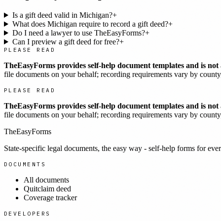
Is a gift deed valid in Michigan?
+
What does Michigan require to record a gift deed?
+
Do I need a lawyer to use TheEasyForms?
+
Can I preview a gift deed for free?
+
PLEASE READ
TheEasyForms provides self-help document templates and is not a
file documents on your behalf; recording requirements vary by county, 
PLEASE READ
TheEasyForms provides self-help document templates and is not a
file documents on your behalf; recording requirements vary by county, 
TheEasyForms
State-specific legal documents, the easy way - self-help forms for ever
DOCUMENTS
All documents
Quitclaim deed
Coverage tracker
DEVELOPERS