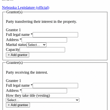
Nebraska Legislature (official)
Grantor(s)
Party transferring their interest in the property.
Grantor
1
Full legal name
*
Address
*
Marital status
Capacity
+ Add
grantor
Grantee(s)
Party receiving the interest.
Grantee
1
Full legal name
*
Address
*
How they take title (vesting)
+ Add
grantee