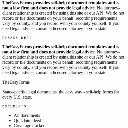
TheEasyForms provides self-help document templates and is
not a law firm and does not provide legal advice.
No attorney-
client relationship is created by using this site or our API. We do not
record or file documents on your behalf; recording requirements
vary by county, and you record with your county yourself. If you
need legal advice, consult a licensed attorney in your state.
PLEASE READ
TheEasyForms provides self-help document templates and is
not a law firm and does not provide legal advice.
No attorney-
client relationship is created by using this site or our API. We do not
record or file documents on your behalf; recording requirements
vary by county, and you record with your county yourself. If you
need legal advice, consult a licensed attorney in your state.
TheEasyForms
State-specific legal documents, the easy way - self-help forms for
every U.S. state.
DOCUMENTS
All documents
Quitclaim deed
Coverage tracker