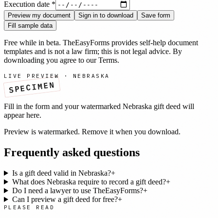
Execution date
*
Preview my document
Sign in to download
Save form
Fill sample data
Free while in beta. TheEasyForms provides self-help document
templates and is not a law firm; this is not legal advice. By
downloading you agree to our
Terms
.
LIVE PREVIEW ·
NEBRASKA
SPECIMEN
Fill in the form and your watermarked
Nebraska
gift deed
will
appear here.
Preview is watermarked. Remove it when you download.
Frequently asked questions
Is a gift deed valid in Nebraska?
+
What does Nebraska require to record a gift deed?
+
Do I need a lawyer to use TheEasyForms?
+
Can I preview a gift deed for free?
+
PLEASE READ