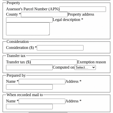
Property
Assessor's Parcel Number (APN)
County
*
Property address
Legal description
*
Consideration
Consideration ($)
*
Transfer tax
Transfer tax ($)
Exemption reason
Computed on
Prepared by
Name
*
Address
*
When recorded mail to
Name
*
Address
*