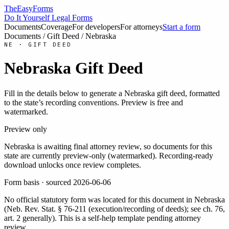
TheEasyForms
Do It Yourself Legal Forms
Documents
Coverage
For developers
For attorneys
Start a form
Documents
/
Gift Deed
/
Nebraska
NE
·
GIFT DEED
Nebraska
Gift Deed
Fill in the details below to generate a
Nebraska
gift deed
, formatted
to the state’s recording conventions. Preview is free and
watermarked.
Preview only
Nebraska
is awaiting final attorney review, so documents for this
state are currently preview-only (watermarked). Recording-ready
download unlocks once review completes.
Form basis · sourced
2026-06-06
No official statutory form was located for this document in
Nebraska
(
Neb. Rev. Stat. § 76-211 (execution/recording of deeds); see ch. 76,
art. 2 generally
). This is a self-help template pending attorney
review.