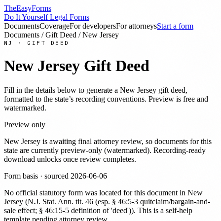
TheEasyForms
Do It Yourself Legal Forms
Documents
Coverage
For developers
For attorneys
Start a form
Documents
/
Gift Deed
/
New Jersey
NJ
·
GIFT DEED
New Jersey
Gift Deed
Fill in the details below to generate a
New Jersey
gift deed
,
formatted to the state’s recording conventions. Preview is free and
watermarked.
Preview only
New Jersey
is awaiting final attorney review, so documents for this
state are currently preview-only (watermarked). Recording-ready
download unlocks once review completes.
Form basis · sourced
2026-06-06
No official statutory form was located for this document in
New
Jersey
(
N.J. Stat. Ann. tit. 46 (esp. § 46:5-3 quitclaim/bargain-and-
sale effect; § 46:15-5 definition of 'deed')
). This is a self-help
template pending attorney review.