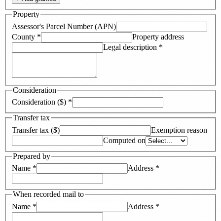
Property
Assessor's Parcel Number (APN)
County
*
Property address
Legal description
*
Consideration
Consideration ($)
*
Transfer tax
Transfer tax ($)
Exemption reason
Computed on
Prepared by
Name
*
Address
*
When recorded mail to
Name
*
Address
*