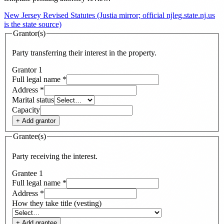
New Jersey Revised Statutes (Justia mirror; official njleg.state.nj.us
is the state source)
Grantor(s)
Party transferring their interest in the property.
Grantor
1
Full legal name
*
Address
*
Marital status
Capacity
+ Add
grantor
Grantee(s)
Party receiving the interest.
Grantee
1
Full legal name
*
Address
*
How they take title (vesting)
+ Add
grantee