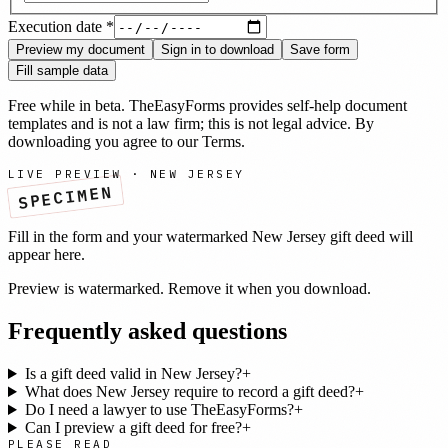
Execution date
*
Preview my document
Sign in to download
Save form
Fill sample data
Free while in beta. TheEasyForms provides self-help document
templates and is not a law firm; this is not legal advice. By
downloading you agree to our
Terms
.
LIVE PREVIEW ·
NEW JERSEY
SPECIMEN
Fill in the form and your watermarked
New Jersey
gift deed
will
appear here.
Preview is watermarked. Remove it when you download.
Frequently asked questions
Is a gift deed valid in New Jersey?
+
What does New Jersey require to record a gift deed?
+
Do I need a lawyer to use TheEasyForms?
+
Can I preview a gift deed for free?
+
PLEASE READ