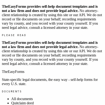
TheEasyForms provides self-help document templates and is
not a law firm and does not provide legal advice.
No attorney-
client relationship is created by using this site or our API. We do not
record or file documents on your behalf; recording requirements
vary by county, and you record with your county yourself. If you
need legal advice, consult a licensed attorney in your state.
PLEASE READ
TheEasyForms provides self-help document templates and is
not a law firm and does not provide legal advice.
No attorney-
client relationship is created by using this site or our API. We do not
record or file documents on your behalf; recording requirements
vary by county, and you record with your county yourself. If you
need legal advice, consult a licensed attorney in your state.
TheEasyForms
State-specific legal documents, the easy way - self-help forms for
every U.S. state.
DOCUMENTS
All documents
Quitclaim deed