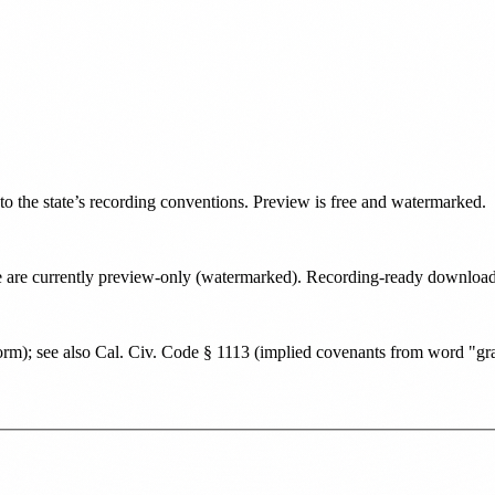
 to the state’s recording conventions. Preview is free and watermarked.
tate are currently preview-only (watermarked). Recording-ready downlo
orm); see also Cal. Civ. Code § 1113 (implied covenants from word "gr