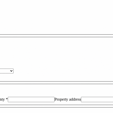
nty
*
Property address