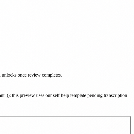
ad unlocks once review completes.
ant")
)
; this preview uses our self-help template pending transcription