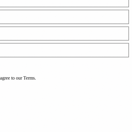
agree to our
Terms
.