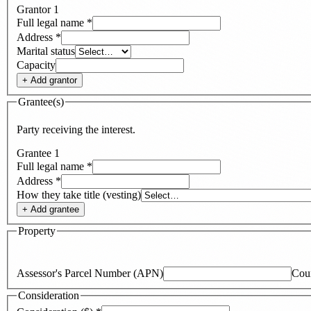
Grantor
1
Full legal name
*
Address
*
Marital status
Capacity
+ Add
grantor
Grantee(s)
Party receiving the interest.
Grantee
1
Full legal name
*
Address
*
How they take title (vesting)
+ Add
grantee
Property
Assessor's Parcel Number (APN)
Cou
Consideration