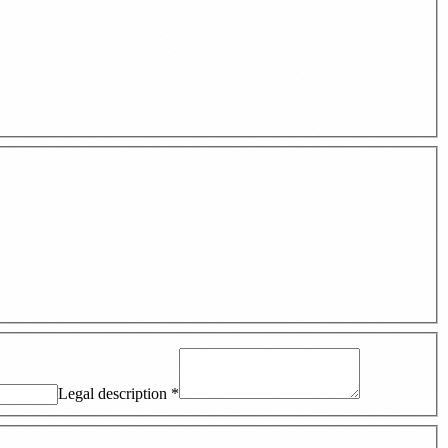
Legal description
*