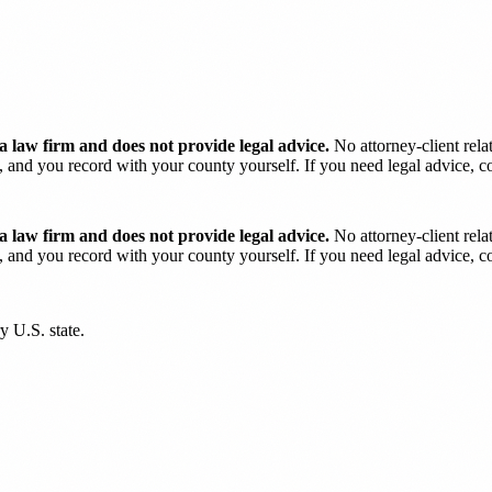
 law firm and does not provide legal advice.
No attorney-client rela
and you record with your county yourself. If you need legal advice, con
 law firm and does not provide legal advice.
No attorney-client rela
and you record with your county yourself. If you need legal advice, con
y U.S. state.