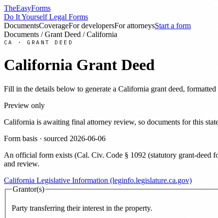
TheEasyForms
Do It Yourself Legal Forms
Documents
Coverage
For developers
For attorneys
Start a form
Documents
/
Grant Deed
/
California
CA
·
GRANT DEED
California
Grant Deed
Fill in the details below to generate a
California
grant deed
, formatted
Preview only
California
is awaiting final attorney review, so documents for this s
Form basis · sourced
2026-06-06
An official form exists
(
Cal. Civ. Code § 1092 (statutory grant-deed f
and review
.
California Legislative Information (leginfo.legislature.ca.gov)
Grantor(s)
Party transferring their interest in the property.