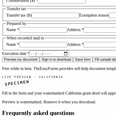
Consideration ($)
*
Transfer tax
Transfer tax ($)
Exemption reason
Prepared by
Name
*
Address
*
When recorded mail to
Name
*
Address
*
Execution date
*
Preview my document
Sign in to download
Save form
Fill sample da
Free while in beta. TheEasyForms provides self-help document templat
LIVE PREVIEW ·
CALIFORNIA
SPECIMEN
Fill in the form and your watermarked
California
grant deed
will appe
Preview is watermarked. Remove it when you download.
Frequently asked questions