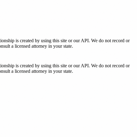
tionship is created by using this site or our API. We do not record or
sult a licensed attorney in your state.
tionship is created by using this site or our API. We do not record or
sult a licensed attorney in your state.