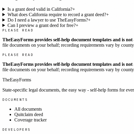
Is a grant deed valid in California?
+
What does California require to record a grant deed?
+
Do I need a lawyer to use TheEasyForms?
+
Can I preview a grant deed for free?
+
PLEASE READ
TheEasyForms provides self-help document templates and is not a
file documents on your behalf; recording requirements vary by county, 
PLEASE READ
TheEasyForms provides self-help document templates and is not a
file documents on your behalf; recording requirements vary by county, 
TheEasyForms
State-specific legal documents, the easy way - self-help forms for ever
DOCUMENTS
All documents
Quitclaim deed
Coverage tracker
DEVELOPERS