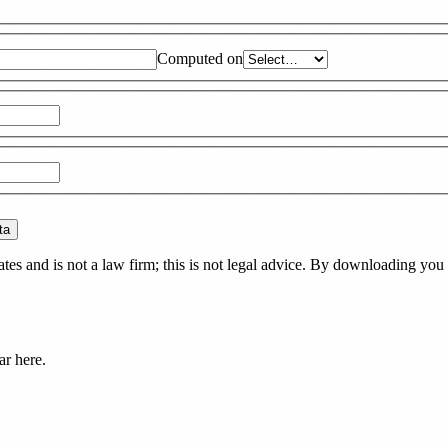
Computed on
ta
es and is not a law firm; this is not legal advice. By downloading you 
ar here.