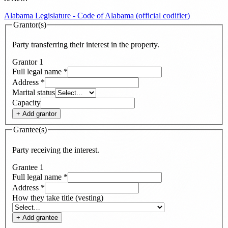
Alabama Legislature - Code of Alabama (official codifier)
Grantor(s)
Party transferring their interest in the property.
Grantor
1
Full legal name
*
Address
*
Marital status
Capacity
+ Add
grantor
Grantee(s)
Party receiving the interest.
Grantee
1
Full legal name
*
Address
*
How they take title (vesting)
+ Add
grantee