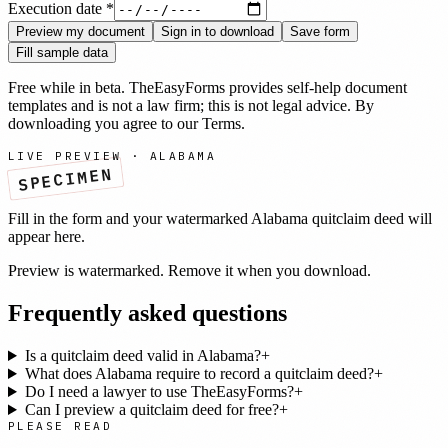
Execution date
*
Preview my document
Sign in to download
Save form
Fill sample data
Free while in beta. TheEasyForms provides self-help document
templates and is not a law firm; this is not legal advice. By
downloading you agree to our
Terms
.
LIVE PREVIEW ·
ALABAMA
SPECIMEN
Fill in the form and your watermarked
Alabama
quitclaim deed
will
appear here.
Preview is watermarked. Remove it when you download.
Frequently asked questions
Is a quitclaim deed valid in Alabama?
+
What does Alabama require to record a quitclaim deed?
+
Do I need a lawyer to use TheEasyForms?
+
Can I preview a quitclaim deed for free?
+
PLEASE READ