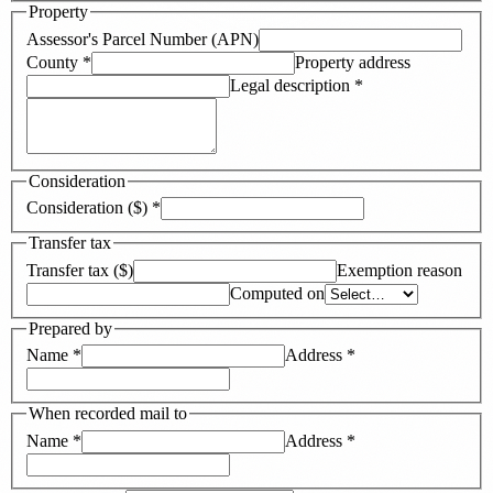
Property
Assessor's Parcel Number (APN)
County
*
Property address
Legal description
*
Consideration
Consideration ($)
*
Transfer tax
Transfer tax ($)
Exemption reason
Computed on
Prepared by
Name
*
Address
*
When recorded mail to
Name
*
Address
*