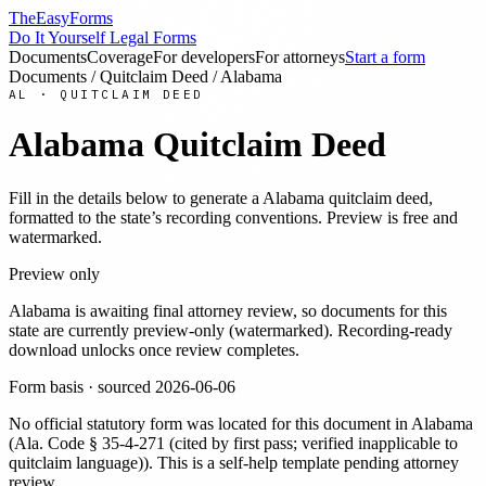
TheEasyForms
Do It Yourself Legal Forms
Documents
Coverage
For developers
For attorneys
Start a form
Documents
/
Quitclaim Deed
/
Alabama
AL
·
QUITCLAIM DEED
Alabama
Quitclaim Deed
Fill in the details below to generate a
Alabama
quitclaim deed
,
formatted to the state’s recording conventions. Preview is free and
watermarked.
Preview only
Alabama
is awaiting final attorney review, so documents for this
state are currently preview-only (watermarked). Recording-ready
download unlocks once review completes.
Form basis · sourced
2026-06-06
No official statutory form was located for this document in
Alabama
(
Ala. Code § 35-4-271 (cited by first pass; verified inapplicable to
quitclaim language)
). This is a self-help template pending attorney
review.