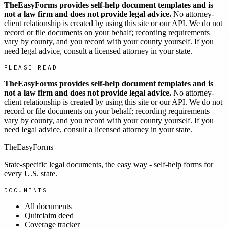
TheEasyForms provides self-help document templates and is
not a law firm and does not provide legal advice.
No attorney-
client relationship is created by using this site or our API. We do not
record or file documents on your behalf; recording requirements
vary by county, and you record with your county yourself. If you
need legal advice, consult a licensed attorney in your state.
PLEASE READ
TheEasyForms provides self-help document templates and is
not a law firm and does not provide legal advice.
No attorney-
client relationship is created by using this site or our API. We do not
record or file documents on your behalf; recording requirements
vary by county, and you record with your county yourself. If you
need legal advice, consult a licensed attorney in your state.
TheEasyForms
State-specific legal documents, the easy way - self-help forms for
every U.S. state.
DOCUMENTS
All documents
Quitclaim deed
Coverage tracker