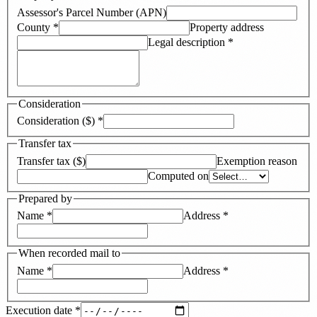
Assessor's Parcel Number (APN)
County
*
Property address
Legal description
*
Consideration
Consideration ($)
*
Transfer tax
Transfer tax ($)
Exemption reason
Computed on
Prepared by
Name
*
Address
*
When recorded mail to
Name
*
Address
*
Execution date
*