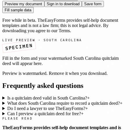
Preview my document
Sign in to download
Save form
Fill sample data
Free while in beta. TheEasyForms provides self-help document
templates and is not a law firm; this is not legal advice. By
downloading you agree to our
Terms
.
LIVE PREVIEW ·
SOUTH CAROLINA
SPECIMEN
Fill in the form and your watermarked
South Carolina
quitclaim
deed
will appear here.
Preview is watermarked. Remove it when you download.
Frequently asked questions
Is a quitclaim deed valid in South Carolina?
+
What does South Carolina require to record a quitclaim deed?
+
Do I need a lawyer to use TheEasyForms?
+
Can I preview a quitclaim deed for free?
+
PLEASE READ
TheEasyForms provides self-help document templates and is