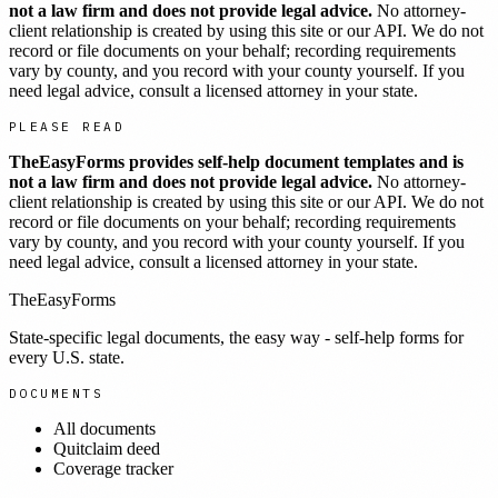
not a law firm and does not provide legal advice.
No attorney-
client relationship is created by using this site or our API. We do not
record or file documents on your behalf; recording requirements
vary by county, and you record with your county yourself. If you
need legal advice, consult a licensed attorney in your state.
PLEASE READ
TheEasyForms provides self-help document templates and is
not a law firm and does not provide legal advice.
No attorney-
client relationship is created by using this site or our API. We do not
record or file documents on your behalf; recording requirements
vary by county, and you record with your county yourself. If you
need legal advice, consult a licensed attorney in your state.
TheEasyForms
State-specific legal documents, the easy way - self-help forms for
every U.S. state.
DOCUMENTS
All documents
Quitclaim deed
Coverage tracker