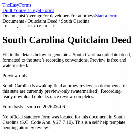
TheEasyForms
Do It Yourself Legal Forms
Documents
Coverage
For developers
For attorneys
Start a form
Documents
/
Quitclaim Deed
/
South Carolina
SC
·
QUITCLAIM DEED
South Carolina
Quitclaim Deed
Fill in the details below to generate a
South Carolina
quitclaim deed
,
formatted to the state’s recording conventions. Preview is free and
watermarked.
Preview only
South Carolina
is awaiting final attorney review, so documents for
this state are currently preview-only (watermarked). Recording-
ready download unlocks once review completes.
Form basis · sourced
2026-06-06
No official statutory form was located for this document in
South
Carolina
(
S.C. Code Ann. § 27-7-10
). This is a self-help template
pending attorney review.