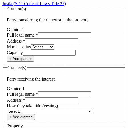
Justia (S.C. Code of Laws Title 27)
Grantor(s)
Party transferring their interest in the property.
Grantor
1
Full legal name
*
Address
*
Marital status
Capacity
+ Add
grantor
Grantee(s)
Party receiving the interest.
Grantee
1
Full legal name
*
Address
*
How they take title (vesting)
+ Add
grantee
Property