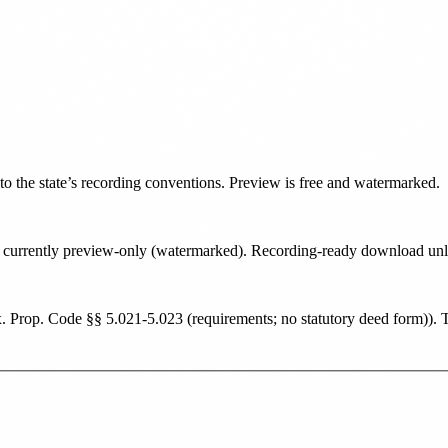
 to the state’s recording conventions. Preview is free and watermarked.
 are currently preview-only (watermarked). Recording-ready download u
. Prop. Code §§ 5.021-5.023 (requirements; no statutory deed form)
). 