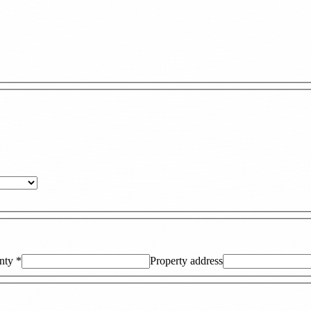
nty
*
Property address