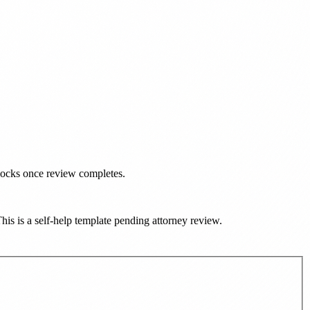
nlocks once review completes.
This is a self-help template pending attorney review.