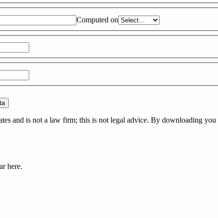
Computed on
ta
es and is not a law firm; this is not legal advice. By downloading you 
ar here.