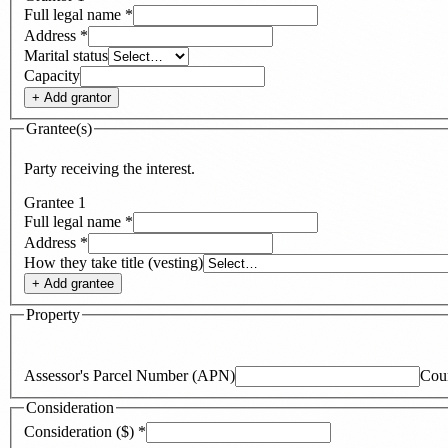
Full legal name
*
Address
*
Marital status
Capacity
+ Add
grantor
Grantee(s)
Party receiving the interest.
Grantee
1
Full legal name
*
Address
*
How they take title (vesting)
+ Add
grantee
Property
Assessor's Parcel Number (APN)
Cou
Consideration
Consideration ($)
*