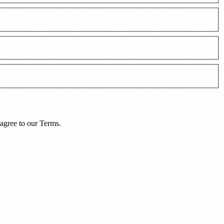
agree to our
Terms
.