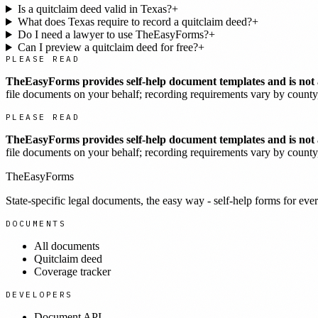
Is a quitclaim deed valid in Texas?
+
What does Texas require to record a quitclaim deed?
+
Do I need a lawyer to use TheEasyForms?
+
Can I preview a quitclaim deed for free?
+
PLEASE READ
TheEasyForms provides self-help document templates and is not a
file documents on your behalf; recording requirements vary by county, 
PLEASE READ
TheEasyForms provides self-help document templates and is not a
file documents on your behalf; recording requirements vary by county, 
TheEasyForms
State-specific legal documents, the easy way - self-help forms for ever
DOCUMENTS
All documents
Quitclaim deed
Coverage tracker
DEVELOPERS
Document API