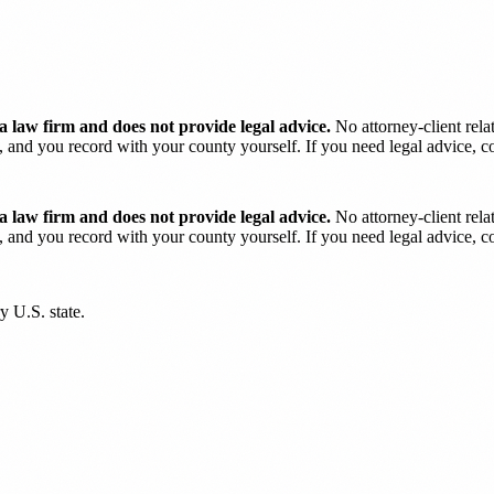
 law firm and does not provide legal advice.
No attorney-client rela
and you record with your county yourself. If you need legal advice, con
 law firm and does not provide legal advice.
No attorney-client rela
and you record with your county yourself. If you need legal advice, con
y U.S. state.