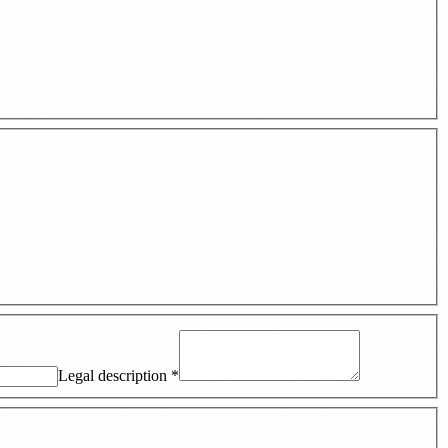
Legal description
*