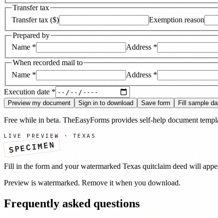
Transfer tax
Transfer tax ($)
Exemption reason
Prepared by
Name
*
Address
*
When recorded mail to
Name
*
Address
*
Execution date
*
Preview my document
Sign in to download
Save form
Fill sample da
Free while in beta. TheEasyForms provides self-help document templat
LIVE PREVIEW ·
TEXAS
SPECIMEN
Fill in the form and your watermarked
Texas
quitclaim deed
will appe
Preview is watermarked. Remove it when you download.
Frequently asked questions