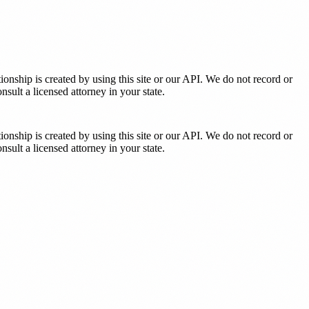
tionship is created by using this site or our API. We do not record or
sult a licensed attorney in your state.
tionship is created by using this site or our API. We do not record or
sult a licensed attorney in your state.