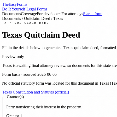
TheEasyForms
Do It Yourself Legal Forms
Documents
Coverage
For developers
For attorneys
Start a form
Documents
/
Quitclaim Deed
/
Texas
TX
·
QUITCLAIM DEED
Texas
Quitclaim Deed
Fill in the details below to generate a
Texas
quitclaim deed
, formatted
Preview only
Texas
is awaiting final attorney review, so documents for this state
Form basis · sourced
2026-06-05
No official statutory form was located for this document in
Texas
(
Tex
Texas Constitution and Statutes (official)
Grantor(s)
Party transferring their interest in the property.
Grantor
1