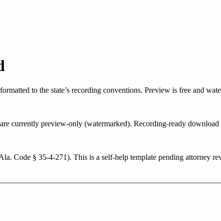
d
 formatted to the state’s recording conventions. Preview is free and wat
ate are currently preview-only (watermarked). Recording-ready downloa
Ala. Code § 35-4-271
). This is a self-help template pending attorney re