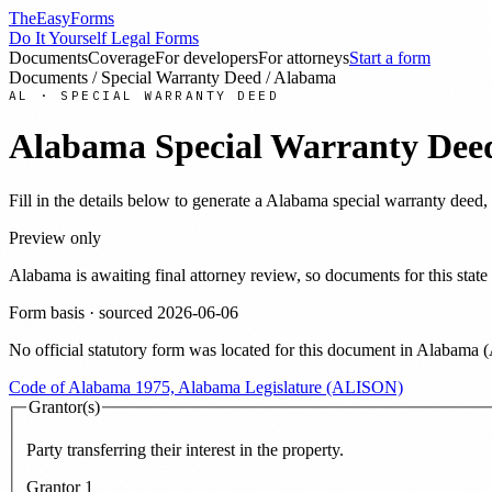
TheEasyForms
Do It Yourself Legal Forms
Documents
Coverage
For developers
For attorneys
Start a form
Documents
/
Special Warranty Deed
/
Alabama
AL
·
SPECIAL WARRANTY DEED
Alabama
Special Warranty Dee
Fill in the details below to generate a
Alabama
special warranty deed
,
Preview only
Alabama
is awaiting final attorney review, so documents for this st
Form basis · sourced
2026-06-06
No official statutory form was located for this document in
Alabama
(
Code of Alabama 1975, Alabama Legislature (ALISON)
Grantor(s)
Party transferring their interest in the property.
Grantor
1