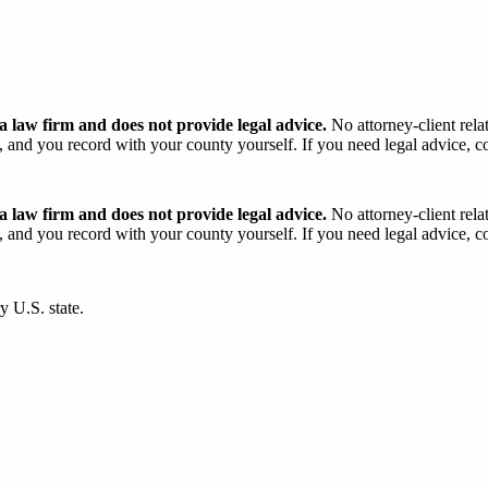
 law firm and does not provide legal advice.
No attorney-client rela
and you record with your county yourself. If you need legal advice, con
 law firm and does not provide legal advice.
No attorney-client rela
and you record with your county yourself. If you need legal advice, con
y U.S. state.