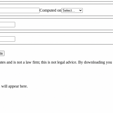
Computed on
ta
es and is not a law firm; this is not legal advice. By downloading you 
d
will appear here.