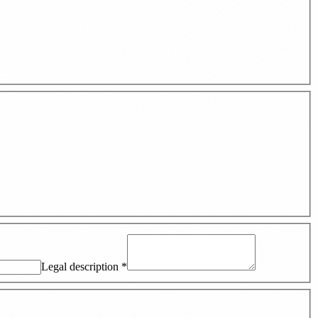
Legal description
*