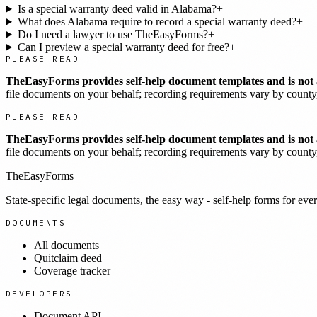
Is a special warranty deed valid in Alabama?
+
What does Alabama require to record a special warranty deed?
+
Do I need a lawyer to use TheEasyForms?
+
Can I preview a special warranty deed for free?
+
PLEASE READ
TheEasyForms provides self-help document templates and is not a
file documents on your behalf; recording requirements vary by county, 
PLEASE READ
TheEasyForms provides self-help document templates and is not a
file documents on your behalf; recording requirements vary by county, 
TheEasyForms
State-specific legal documents, the easy way - self-help forms for ever
DOCUMENTS
All documents
Quitclaim deed
Coverage tracker
DEVELOPERS
Document API