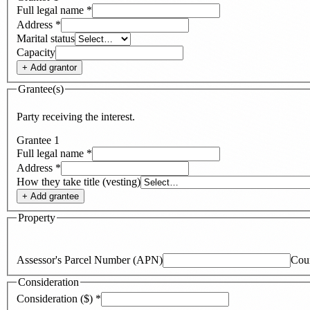
Full legal name
*
Address
*
Marital status
Capacity
+ Add
grantor
Grantee(s)
Party receiving the interest.
Grantee
1
Full legal name
*
Address
*
How they take title (vesting)
+ Add
grantee
Property
Assessor's Parcel Number (APN)
Cou
Consideration
Consideration ($)
*