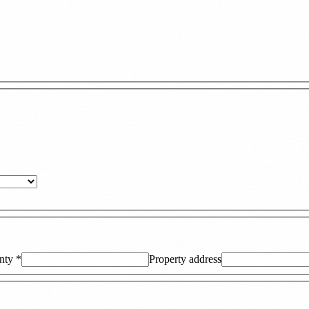
nty
*
Property address