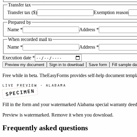
Transfer tax
Transfer tax ($)
Exemption reason
Prepared by
Name
*
Address
*
When recorded mail to
Name
*
Address
*
Execution date
*
Preview my document
Sign in to download
Save form
Fill sample da
Free while in beta. TheEasyForms provides self-help document templat
LIVE PREVIEW ·
ALABAMA
SPECIMEN
Fill in the form and your watermarked
Alabama
special warranty dee
Preview is watermarked. Remove it when you download.
Frequently asked questions