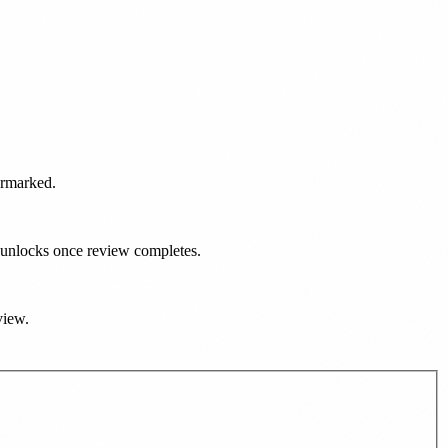
ermarked.
d unlocks once review completes.
view.