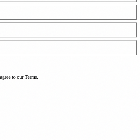
agree to our
Terms
.