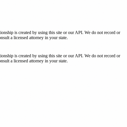
tionship is created by using this site or our API. We do not record or
sult a licensed attorney in your state.
tionship is created by using this site or our API. We do not record or
sult a licensed attorney in your state.