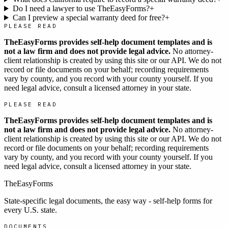
Do I need a lawyer to use TheEasyForms?
+
Can I preview a special warranty deed for free?
+
PLEASE READ
TheEasyForms provides self-help document templates and is
not a law firm and does not provide legal advice.
No attorney-
client relationship is created by using this site or our API. We do not
record or file documents on your behalf; recording requirements
vary by county, and you record with your county yourself. If you
need legal advice, consult a licensed attorney in your state.
PLEASE READ
TheEasyForms provides self-help document templates and is
not a law firm and does not provide legal advice.
No attorney-
client relationship is created by using this site or our API. We do not
record or file documents on your behalf; recording requirements
vary by county, and you record with your county yourself. If you
need legal advice, consult a licensed attorney in your state.
TheEasyForms
State-specific legal documents, the easy way - self-help forms for
every U.S. state.
DOCUMENTS