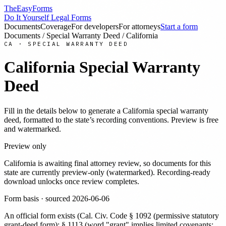
TheEasyForms
Do It Yourself Legal Forms
Documents
Coverage
For developers
For attorneys
Start a form
Documents
/
Special Warranty Deed
/
California
CA
·
SPECIAL WARRANTY DEED
California
Special Warranty
Deed
Fill in the details below to generate a
California
special warranty
deed
, formatted to the state’s recording conventions. Preview is free
and watermarked.
Preview only
California
is awaiting final attorney review, so documents for this
state are currently preview-only (watermarked). Recording-ready
download unlocks once review completes.
Form basis · sourced
2026-06-06
An official form exists
(
Cal. Civ. Code § 1092 (permissive statutory
grant-deed form); § 1113 (word "grant" implies limited covenants: