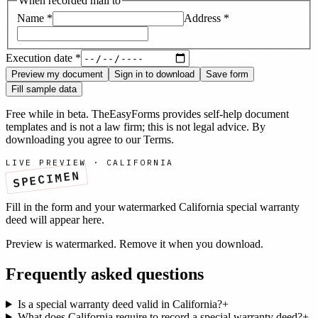
When recorded mail to
Name
*
Address
*
Execution date
*
Preview my document
Sign in to download
Save form
Fill sample data
Free while in beta. TheEasyForms provides self-help document
templates and is not a law firm; this is not legal advice. By
downloading you agree to our
Terms
.
LIVE PREVIEW ·
CALIFORNIA
SPECIMEN
Fill in the form and your watermarked
California
special warranty
deed
will appear here.
Preview is watermarked. Remove it when you download.
Frequently asked questions
Is a special warranty deed valid in California?
+
What does California require to record a special warranty deed?
+