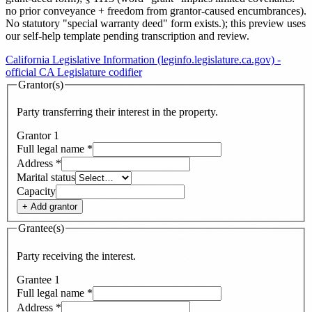
no prior conveyance + freedom from grantor-caused encumbrances).
No statutory "special warranty deed" form exists.
)
; this preview uses
our self-help template pending transcription and review
.
California Legislative Information (leginfo.legislature.ca.gov) -
official CA Legislature codifier
Grantor(s)
Party transferring their interest in the property.
Grantor
1
Full legal name
*
Address
*
Marital status
Capacity
+ Add
grantor
Grantee(s)
Party receiving the interest.
Grantee
1
Full legal name
*
Address
*