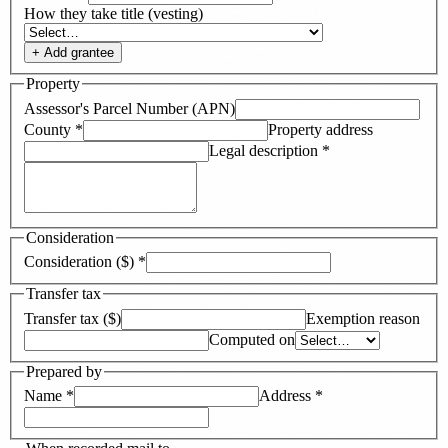
How they take title (vesting)
+ Add
grantee
Property
Assessor's Parcel Number (APN)
County
*
Property address
Legal description
*
Consideration
Consideration ($)
*
Transfer tax
Transfer tax ($)
Exemption reason
Computed on
Prepared by
Name
*
Address
*