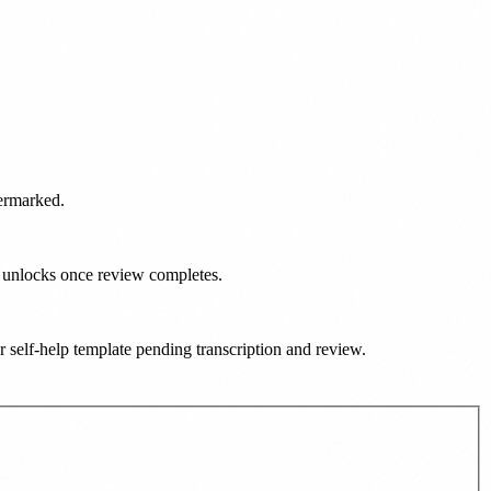
termarked.
d unlocks once review completes.
ur self-help template pending transcription and review
.