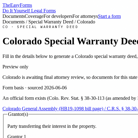
TheEasyForms
Do It Yourself Legal Forms
Documents
Coverage
For developers
For attorneys
Start a form
Documents
/
Special Warranty Deed
/
Colorado
CO
·
SPECIAL WARRANTY DEED
Colorado
Special Warranty Dee
Fill in the details below to generate a
Colorado
special warranty deed
Preview only
Colorado
is awaiting final attorney review, so documents for this st
Form basis · sourced
2026-06-06
An official form exists
(
Colo. Rev. Stat. § 38-30-113 (as amended by
Colorado General Assembly (HB19-1098 bill page) / C.R.S. § 38-30
Grantor(s)
Party transferring their interest in the property.
Grantor
1