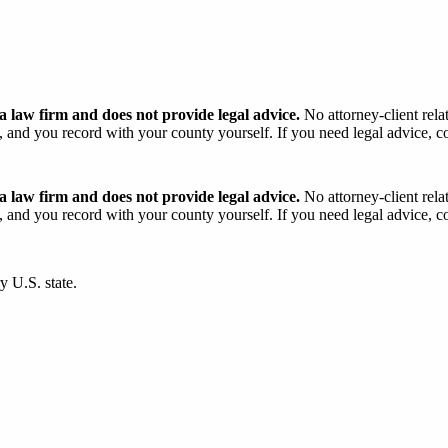
 law firm and does not provide legal advice.
No attorney-client rela
and you record with your county yourself. If you need legal advice, con
 law firm and does not provide legal advice.
No attorney-client rela
and you record with your county yourself. If you need legal advice, con
y U.S. state.