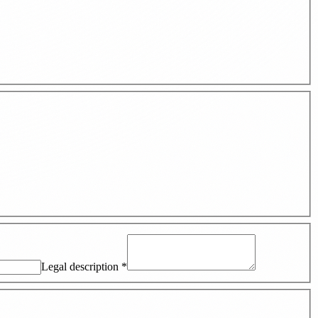
Legal description
*