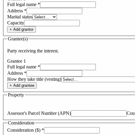
Full legal name
*
Address
*
Marital status
Capacity
+ Add
grantor
Grantee(s)
Party receiving the interest.
Grantee
1
Full legal name
*
Address
*
How they take title (vesting)
+ Add
grantee
Property
Assessor's Parcel Number (APN)
Cou
Consideration
Consideration ($)
*