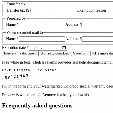
Transfer tax
Transfer tax ($)
Exemption reason
Prepared by
Name
*
Address
*
When recorded mail to
Name
*
Address
*
Execution date
*
Preview my document
Sign in to download
Save form
Fill sample da
Free while in beta. TheEasyForms provides self-help document templat
LIVE PREVIEW ·
COLORADO
SPECIMEN
Fill in the form and your watermarked
Colorado
special warranty dee
Preview is watermarked. Remove it when you download.
Frequently asked questions