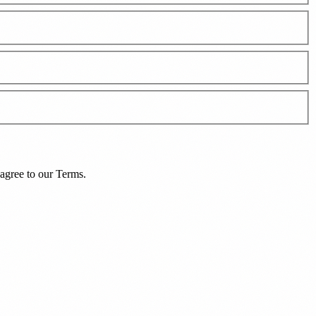
agree to our
Terms
.