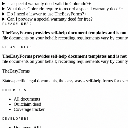
Is a special warranty deed valid in Colorado?
+
What does Colorado require to record a special warranty deed?
+
Do I need a lawyer to use TheEasyForms?
+
Can I preview a special warranty deed for free?
+
PLEASE READ
TheEasyForms provides self-help document templates and is not a
file documents on your behalf; recording requirements vary by county, 
PLEASE READ
TheEasyForms provides self-help document templates and is not a
file documents on your behalf; recording requirements vary by county, 
TheEasyForms
State-specific legal documents, the easy way - self-help forms for ever
DOCUMENTS
All documents
Quitclaim deed
Coverage tracker
DEVELOPERS
Document API