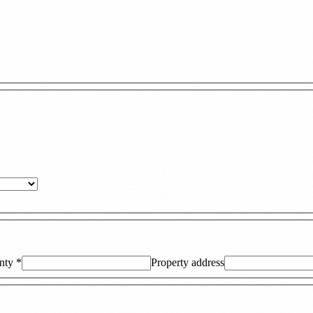
nty
*
Property address