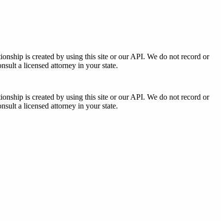
tionship is created by using this site or our API. We do not record or
sult a licensed attorney in your state.
tionship is created by using this site or our API. We do not record or
sult a licensed attorney in your state.