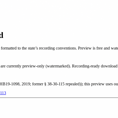
d
, formatted to the state’s recording conventions. Preview is free and wa
ate are currently preview-only (watermarked). Recording-ready downloa
 HB19-1098, 2019; former § 38-30-115 repealed)
)
; this preview uses o
-113