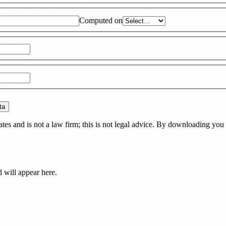
Computed on
ta
es and is not a law firm; this is not legal advice. By downloading you 
d
will appear here.