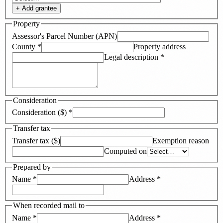
+ Add
grantee
Property
Assessor's Parcel Number (APN)
County
*
Property address
Legal description
*
Consideration
Consideration ($)
*
Transfer tax
Transfer tax ($)
Exemption reason
Computed on
Prepared by
Name
*
Address
*
When recorded mail to
Name
*
Address
*