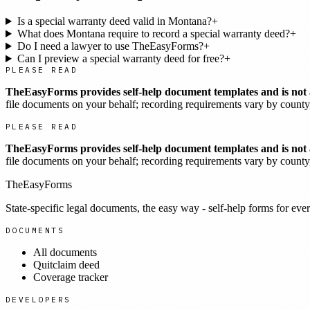
Is a special warranty deed valid in Montana?
+
What does Montana require to record a special warranty deed?
+
Do I need a lawyer to use TheEasyForms?
+
Can I preview a special warranty deed for free?
+
PLEASE READ
TheEasyForms provides self-help document templates and is not a
file documents on your behalf; recording requirements vary by county, 
PLEASE READ
TheEasyForms provides self-help document templates and is not a
file documents on your behalf; recording requirements vary by county, 
TheEasyForms
State-specific legal documents, the easy way - self-help forms for ever
DOCUMENTS
All documents
Quitclaim deed
Coverage tracker
DEVELOPERS