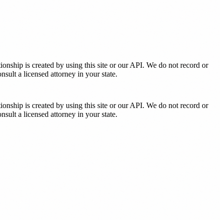
tionship is created by using this site or our API. We do not record or
sult a licensed attorney in your state.
tionship is created by using this site or our API. We do not record or
sult a licensed attorney in your state.