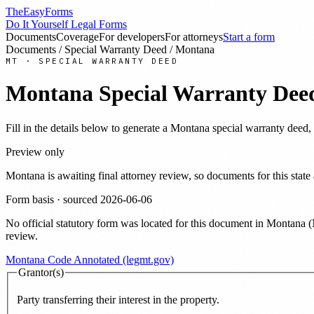
TheEasyForms
Do It Yourself Legal Forms
Documents
Coverage
For developers
For attorneys
Start a form
Documents
/
Special Warranty Deed
/
Montana
MT
·
SPECIAL WARRANTY DEED
Montana
Special Warranty Dee
Fill in the details below to generate a
Montana
special warranty deed
,
Preview only
Montana
is awaiting final attorney review, so documents for this st
Form basis · sourced
2026-06-06
No official statutory form was located for this document in
Montana
(
review.
Montana Code Annotated (legmt.gov)
Grantor(s)
Party transferring their interest in the property.