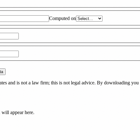
Computed on
ta
es and is not a law firm; this is not legal advice. By downloading you 
d
will appear here.