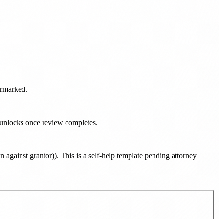
ermarked.
d unlocks once review completes.
n against grantor)
). This is a self-help template pending attorney