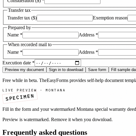
Consideration ($)
*
Transfer tax
Transfer tax ($)
Exemption reason
Prepared by
Name
*
Address
*
When recorded mail to
Name
*
Address
*
Execution date
*
Preview my document
Sign in to download
Save form
Fill sample da
Free while in beta. TheEasyForms provides self-help document templat
LIVE PREVIEW ·
MONTANA
SPECIMEN
Fill in the form and your watermarked
Montana
special warranty dee
Preview is watermarked. Remove it when you download.
Frequently asked questions