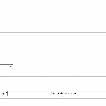
nty
*
Property address