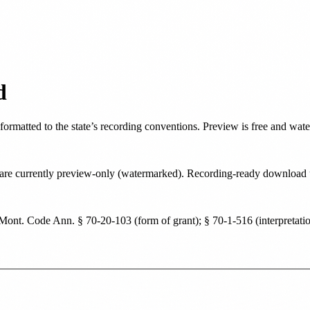
d
 formatted to the state’s recording conventions. Preview is free and wat
ate are currently preview-only (watermarked). Recording-ready downloa
Mont. Code Ann. § 70-20-103 (form of grant); § 70-1-516 (interpretatio