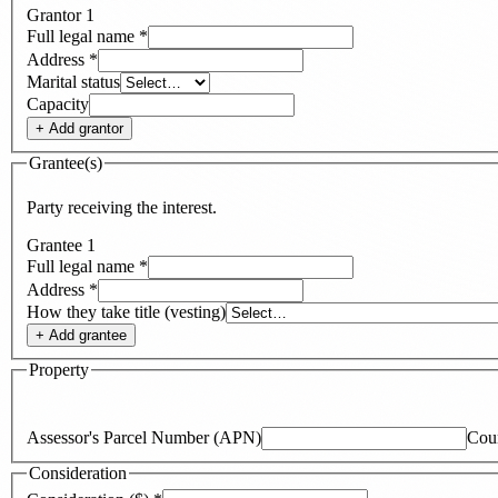
Grantor
1
Full legal name
*
Address
*
Marital status
Capacity
+ Add
grantor
Grantee(s)
Party receiving the interest.
Grantee
1
Full legal name
*
Address
*
How they take title (vesting)
+ Add
grantee
Property
Assessor's Parcel Number (APN)
Cou
Consideration