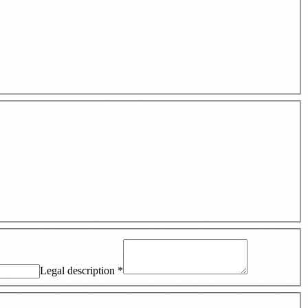
Legal description
*