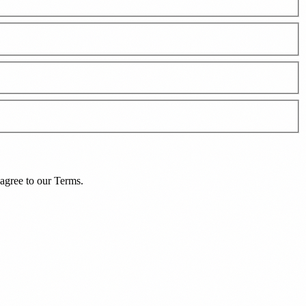
agree to our
Terms
.