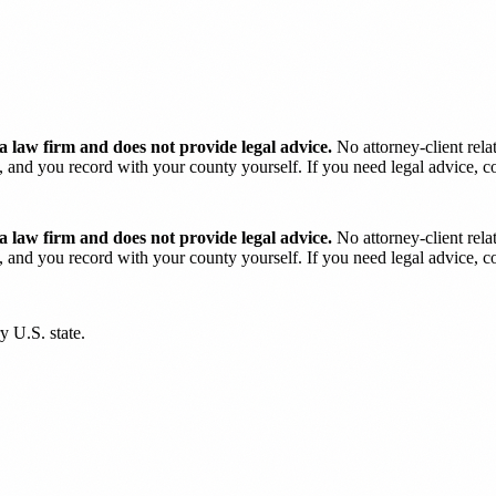
 law firm and does not provide legal advice.
No attorney-client rela
and you record with your county yourself. If you need legal advice, con
 law firm and does not provide legal advice.
No attorney-client rela
and you record with your county yourself. If you need legal advice, con
y U.S. state.