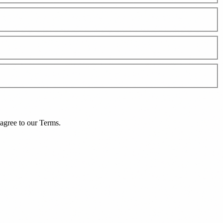
agree to our
Terms
.