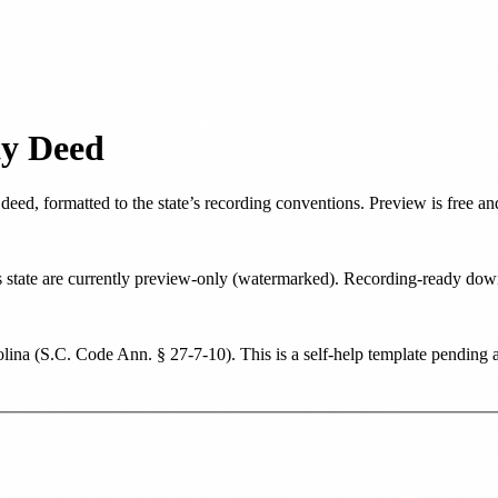
ty Deed
 deed
, formatted to the state’s recording conventions. Preview is free 
his state are currently preview-only (watermarked). Recording-ready d
lina
(
S.C. Code Ann. § 27-7-10
). This is a self-help template pending 