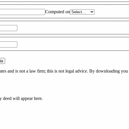
Computed on
ta
es and is not a law firm; this is not legal advice. By downloading you 
ty deed
will appear here.