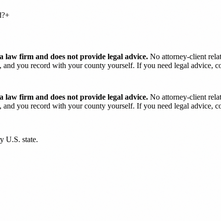
d?
+
 law firm and does not provide legal advice.
No attorney-client rela
and you record with your county yourself. If you need legal advice, con
 law firm and does not provide legal advice.
No attorney-client rela
and you record with your county yourself. If you need legal advice, con
y U.S. state.