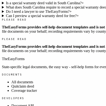
Is a special warranty deed valid in South Carolina?
+
What does South Carolina require to record a special warranty dee
Do I need a lawyer to use TheEasyForms?
+
Can I preview a special warranty deed for free?
+
PLEASE READ
TheEasyForms provides self-help document templates and is not a
file documents on your behalf; recording requirements vary by county, 
PLEASE READ
TheEasyForms provides self-help document templates and is not a
file documents on your behalf; recording requirements vary by county, 
TheEasyForms
State-specific legal documents, the easy way - self-help forms for ever
DOCUMENTS
All documents
Quitclaim deed
Coverage tracker
DEVELOPERS
Document API