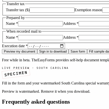
Transfer tax
Transfer tax ($)
Exemption reason
Prepared by
Name
*
Address
*
When recorded mail to
Name
*
Address
*
Execution date
*
Preview my document
Sign in to download
Save form
Fill sample da
Free while in beta. TheEasyForms provides self-help document templat
LIVE PREVIEW ·
SOUTH CAROLINA
SPECIMEN
Fill in the form and your watermarked
South Carolina
special warran
Preview is watermarked. Remove it when you download.
Frequently asked questions