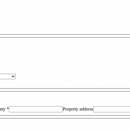
nty
*
Property address