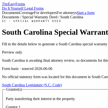
TheEasyForms
Do It Yourself Legal Forms
Documents
Coverage
For developers
For attorneys
Start a form
Documents
/
Special Warranty Deed
/
South Carolina
SC
·
SPECIAL WARRANTY DEED
South Carolina
Special Warran
Fill in the details below to generate a
South Carolina
special warranty
Preview only
South Carolina
is awaiting final attorney review, so documents for t
Form basis · sourced
2026-06-06
No official statutory form was located for this document in
South Caro
South Carolina Legislature (S.C. Code)
Grantor(s)
Party transferring their interest in the property.
Grantor
1