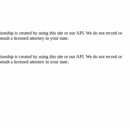
tionship is created by using this site or our API. We do not record or
sult a licensed attorney in your state.
tionship is created by using this site or our API. We do not record or
sult a licensed attorney in your state.