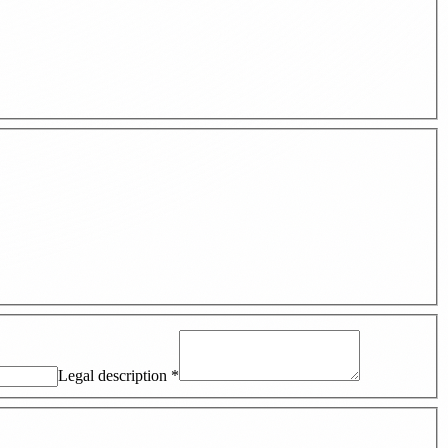
Legal description
*