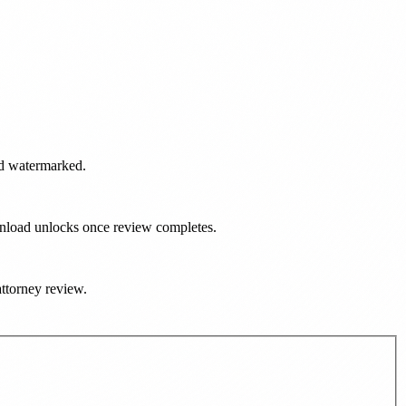
and watermarked.
ownload unlocks once review completes.
attorney review.