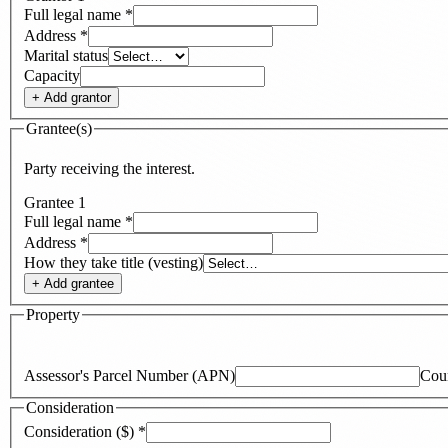
Full legal name
*
Address
*
Marital status
Capacity
+ Add
grantor
Grantee(s)
Party receiving the interest.
Grantee
1
Full legal name
*
Address
*
How they take title (vesting)
+ Add
grantee
Property
Assessor's Parcel Number (APN)
Cou
Consideration
Consideration ($)
*