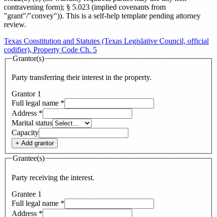
contravening form); § 5.023 (implied covenants from
"grant"/"convey")
). This is a self-help template pending attorney
review.
Texas Constitution and Statutes (Texas Legislative Council, official
codifier), Property Code Ch. 5
Grantor(s)
Party transferring their interest in the property.
Grantor
1
Full legal name
*
Address
*
Marital status
Capacity
+ Add
grantor
Grantee(s)
Party receiving the interest.
Grantee
1
Full legal name
*
Address
*