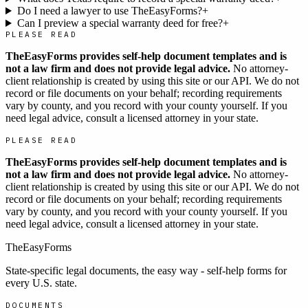
Do I need a lawyer to use TheEasyForms?
+
Can I preview a special warranty deed for free?
+
PLEASE READ
TheEasyForms provides self-help document templates and is
not a law firm and does not provide legal advice.
No attorney-
client relationship is created by using this site or our API. We do not
record or file documents on your behalf; recording requirements
vary by county, and you record with your county yourself. If you
need legal advice, consult a licensed attorney in your state.
PLEASE READ
TheEasyForms provides self-help document templates and is
not a law firm and does not provide legal advice.
No attorney-
client relationship is created by using this site or our API. We do not
record or file documents on your behalf; recording requirements
vary by county, and you record with your county yourself. If you
need legal advice, consult a licensed attorney in your state.
TheEasyForms
State-specific legal documents, the easy way - self-help forms for
every U.S. state.
DOCUMENTS