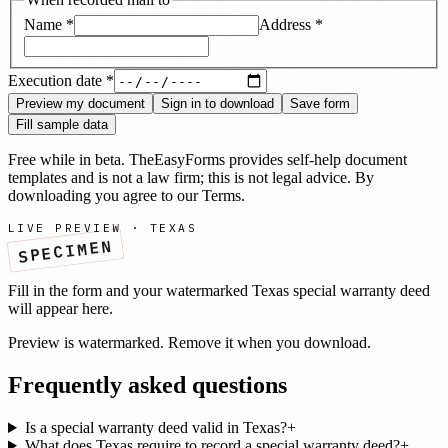
Name
*
Address
*
Execution date
*
Preview my document
Sign in to download
Save form
Fill sample data
Free while in beta. TheEasyForms provides self-help document
templates and is not a law firm; this is not legal advice. By
downloading you agree to our
Terms
.
LIVE PREVIEW ·
TEXAS
SPECIMEN
Fill in the form and your watermarked
Texas
special warranty deed
will appear here.
Preview is watermarked. Remove it when you download.
Frequently asked questions
Is a special warranty deed valid in Texas?
+
What does Texas require to record a special warranty deed?
+