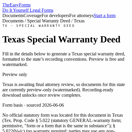
TheEasyForms
Do It Yourself Legal Forms
Documents
Coverage
For developers
For attorneys
Start a form
Documents
/
Special Warranty Deed
/
Texas
TX
·
SPECIAL WARRANTY DEED
Texas
Special Warranty Deed
Fill in the details below to generate a
Texas
special warranty deed
,
formatted to the state’s recording conventions. Preview is free and
watermarked.
Preview only
Texas
is awaiting final attorney review, so documents for this state
are currently preview-only (watermarked). Recording-ready
download unlocks once review completes.
Form basis · sourced
2026-06-06
No official statutory form was located for this document in
Texas
(
Tex. Prop. Code § 5.022 (statutory GENERAL-warranty form;
permissive, "form or a form that is the same in substance"); §
5.022(b)-(c) (no warranty required; parties may use any non-