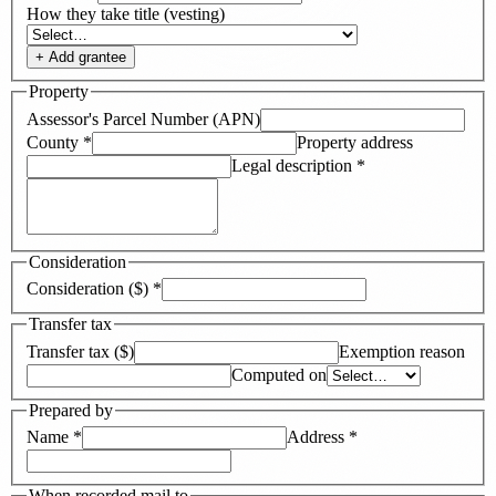
How they take title (vesting)
+ Add
grantee
Property
Assessor's Parcel Number (APN)
County
*
Property address
Legal description
*
Consideration
Consideration ($)
*
Transfer tax
Transfer tax ($)
Exemption reason
Computed on
Prepared by
Name
*
Address
*
When recorded mail to