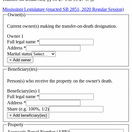
Mississippi Legislature (enacted SB 2851, 2020 Regular Session)
Owner(s)
Current owner(s) making the transfer-on-death designation.
Owner
1
Full legal name
*
Address
*
Marital status
+ Add
owner
Beneficiary(ies)
Person(s) who receive the property on the owner's death.
Beneficiary(ies)
1
Full legal name
*
Address
*
Share (e.g. 100%, 1/2)
+ Add
beneficiary(ies)
Property
Assessor's Parcel Number (APN)