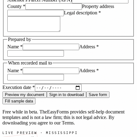
County
*
Property address
Legal description
*
Prepared by
Name
*
Address
*
When recorded mail to
Name
*
Address
*
Execution date
*
Preview my document
Sign in to download
Save form
Fill sample data
Free while in beta. TheEasyForms provides self-help document
templates and is not a law firm; this is not legal advice. By
downloading you agree to our
Terms
.
LIVE PREVIEW ·
MISSISSIPPI