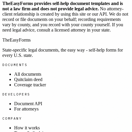
TheEasyForms provides self-help document templates and is
not a law firm and does not provide legal advice.
No attorney-
client relationship is created by using this site or our API. We do not
record or file documents on your behalf; recording requirements
vary by county, and you record with your county yourself. If you
need legal advice, consult a licensed attorney in your state.
TheEasyForms
State-specific legal documents, the easy way - self-help forms for
every U.S. state.
DOCUMENTS
All documents
Quitclaim deed
Coverage tracker
DEVELOPERS
Document API
For attorneys
COMPANY
How it works