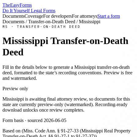
TheEasyForms
Do It Yourself Legal Forms
Documents
Coverage
For developers
For attorneys
Start a form
Documents
/
Transfer-on-Death Deed
/
Mississippi
MS
·
TRANSFER-ON-DEATH DEED
Mississippi
Transfer-on-Death
Deed
Fill in the details below to generate a
Mississippi
transfer-on-death
deed
, formatted to the state’s recording conventions. Preview is free
and watermarked.
Preview only
Mississippi
is awaiting final attorney review, so documents for this
state are currently preview-only (watermarked). Recording-ready
download unlocks once review completes.
Form basis · sourced
2026-06-05
Based on
(
Miss. Code Ann. § 91-27-33 (Mississippi Real Property
Transfer-on-Death Act, §§ 91-27-1 to 91-27-37)
)
.