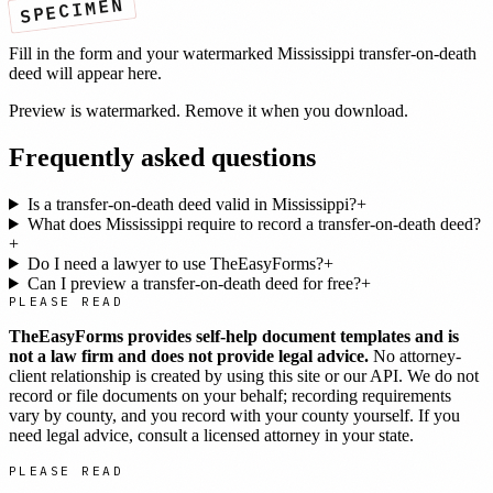
SPECIMEN
Fill in the form and your watermarked
Mississippi
transfer-on-death
deed
will appear here.
Preview is watermarked. Remove it when you download.
Frequently asked questions
Is a transfer-on-death deed valid in Mississippi?
+
What does Mississippi require to record a transfer-on-death deed?
+
Do I need a lawyer to use TheEasyForms?
+
Can I preview a transfer-on-death deed for free?
+
PLEASE READ
TheEasyForms provides self-help document templates and is
not a law firm and does not provide legal advice.
No attorney-
client relationship is created by using this site or our API. We do not
record or file documents on your behalf; recording requirements
vary by county, and you record with your county yourself. If you
need legal advice, consult a licensed attorney in your state.
PLEASE READ