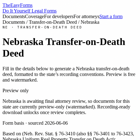
TheEasyForms
Do It Yourself Legal Forms
Documents
Coverage
For developers
For attorneys
Start a form
Documents
/
Transfer-on-Death Deed
/
Nebraska
NE
·
TRANSFER-ON-DEATH DEED
Nebraska
Transfer-on-Death
Deed
Fill in the details below to generate a
Nebraska
transfer-on-death
deed
, formatted to the state’s recording conventions. Preview is free
and watermarked.
Preview only
Nebraska
is awaiting final attorney review, so documents for this
state are currently preview-only (watermarked). Recording-ready
download unlocks once review completes.
Form basis · sourced
2026-06-06
Based on
(
Neb. Rev. Stat. § 76-3410 (also §§ 76-3401 to 76-3423,
Nebraska Uniform Real Property Transfer on Death Act);