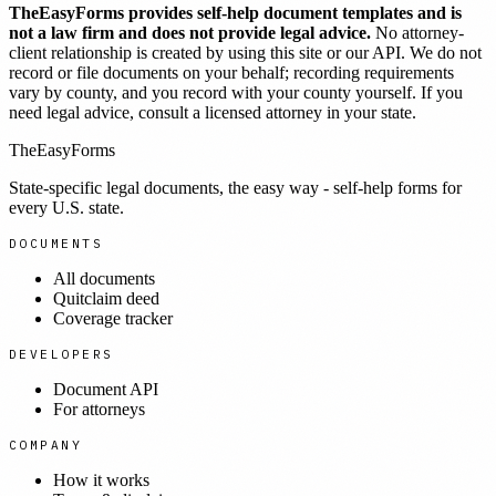
TheEasyForms provides self-help document templates and is
not a law firm and does not provide legal advice.
No attorney-
client relationship is created by using this site or our API. We do not
record or file documents on your behalf; recording requirements
vary by county, and you record with your county yourself. If you
need legal advice, consult a licensed attorney in your state.
TheEasyForms
State-specific legal documents, the easy way - self-help forms for
every U.S. state.
DOCUMENTS
All documents
Quitclaim deed
Coverage tracker
DEVELOPERS
Document API
For attorneys
COMPANY
How it works