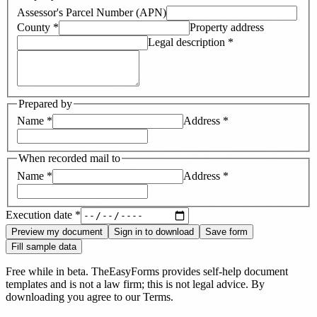
Assessor's Parcel Number (APN)
County
*
Property address
Legal description
*
Prepared by
Name
*
Address
*
When recorded mail to
Name
*
Address
*
Execution date
*
Preview my document
Sign in to download
Save form
Fill sample data
Free while in beta. TheEasyForms provides self-help document
templates and is not a law firm; this is not legal advice. By
downloading you agree to our
Terms
.