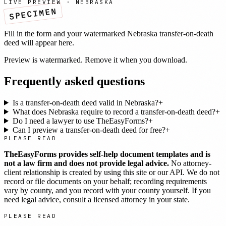
LIVE PREVIEW ·
NEBRASKA
SPECIMEN
Fill in the form and your watermarked
Nebraska
transfer-on-death
deed
will appear here.
Preview is watermarked. Remove it when you download.
Frequently asked questions
Is a transfer-on-death deed valid in Nebraska?
+
What does Nebraska require to record a transfer-on-death deed?
+
Do I need a lawyer to use TheEasyForms?
+
Can I preview a transfer-on-death deed for free?
+
PLEASE READ
TheEasyForms provides self-help document templates and is
not a law firm and does not provide legal advice.
No attorney-
client relationship is created by using this site or our API. We do not
record or file documents on your behalf; recording requirements
vary by county, and you record with your county yourself. If you
need legal advice, consult a licensed attorney in your state.
PLEASE READ