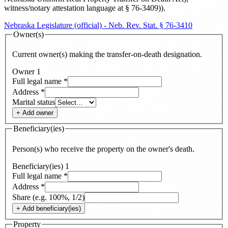
witness/notary attestation language at § 76-3409)
)
.
Nebraska Legislature (official) - Neb. Rev. Stat. § 76-3410
Owner(s)
Current owner(s) making the transfer-on-death designation.
Owner
1
Full legal name
*
Address
*
Marital status
+ Add
owner
Beneficiary(ies)
Person(s) who receive the property on the owner's death.
Beneficiary(ies)
1
Full legal name
*
Address
*
Share (e.g. 100%, 1/2)
+ Add
beneficiary(ies)
Property