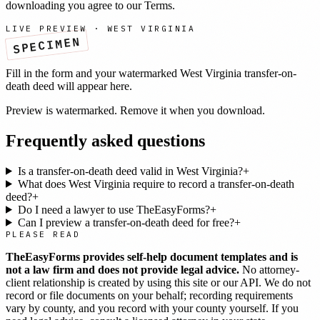
downloading you agree to our
Terms
.
LIVE PREVIEW ·
WEST VIRGINIA
SPECIMEN
Fill in the form and your watermarked
West Virginia
transfer-on-
death deed
will appear here.
Preview is watermarked. Remove it when you download.
Frequently asked questions
Is a transfer-on-death deed valid in West Virginia?
+
What does West Virginia require to record a transfer-on-death
deed?
+
Do I need a lawyer to use TheEasyForms?
+
Can I preview a transfer-on-death deed for free?
+
PLEASE READ
TheEasyForms provides self-help document templates and is
not a law firm and does not provide legal advice.
No attorney-
client relationship is created by using this site or our API. We do not
record or file documents on your behalf; recording requirements
vary by county, and you record with your county yourself. If you