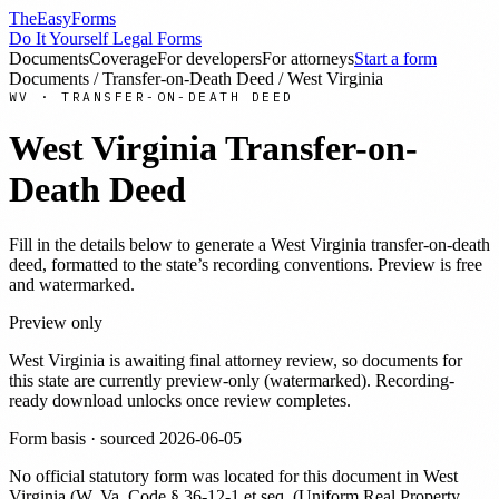
TheEasyForms
Do It Yourself Legal Forms
Documents
Coverage
For developers
For attorneys
Start a form
Documents
/
Transfer-on-Death Deed
/
West Virginia
WV
·
TRANSFER-ON-DEATH DEED
West Virginia
Transfer-on-
Death Deed
Fill in the details below to generate a
West Virginia
transfer-on-death
deed
, formatted to the state’s recording conventions. Preview is free
and watermarked.
Preview only
West Virginia
is awaiting final attorney review, so documents for
this state are currently preview-only (watermarked). Recording-
ready download unlocks once review completes.
Form basis · sourced
2026-06-05
No official statutory form was located for this document in
West
Virginia
(
W. Va. Code § 36-12-1 et seq. (Uniform Real Property