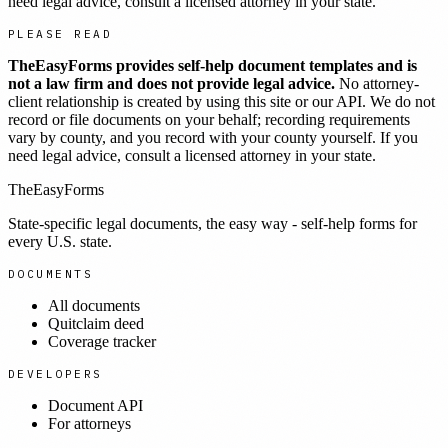
need legal advice, consult a licensed attorney in your state.
PLEASE READ
TheEasyForms provides self-help document templates and is
not a law firm and does not provide legal advice.
No attorney-
client relationship is created by using this site or our API. We do not
record or file documents on your behalf; recording requirements
vary by county, and you record with your county yourself. If you
need legal advice, consult a licensed attorney in your state.
TheEasyForms
State-specific legal documents, the easy way - self-help forms for
every U.S. state.
DOCUMENTS
All documents
Quitclaim deed
Coverage tracker
DEVELOPERS
Document API
For attorneys