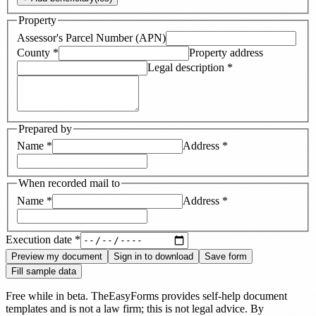
Property
Assessor's Parcel Number (APN)
County
*
Property address
Legal description
*
Prepared by
Name
*
Address
*
When recorded mail to
Name
*
Address
*
Execution date
*
Preview my document
Sign in to download
Save form
Fill sample data
Free while in beta. TheEasyForms provides self-help document
templates and is not a law firm; this is not legal advice. By