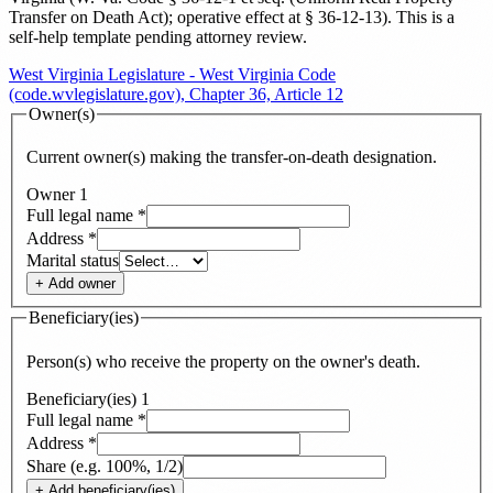
Transfer on Death Act); operative effect at § 36-12-13
). This is a
self-help template pending attorney review.
West Virginia Legislature - West Virginia Code
(code.wvlegislature.gov), Chapter 36, Article 12
Owner(s)
Current owner(s) making the transfer-on-death designation.
Owner
1
Full legal name
*
Address
*
Marital status
+ Add
owner
Beneficiary(ies)
Person(s) who receive the property on the owner's death.
Beneficiary(ies)
1
Full legal name
*
Address
*
Share (e.g. 100%, 1/2)
+ Add
beneficiary(ies)