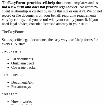
TheEasyForms provides self-help document templates and is
not a law firm and does not provide legal advice.
No attorney-
client relationship is created by using this site or our API. We do not
record or file documents on your behalf; recording requirements
vary by county, and you record with your county yourself. If you
need legal advice, consult a licensed attorney in your state.
TheEasyForms
State-specific legal documents, the easy way - self-help forms for
every U.S. state.
DOCUMENTS
All documents
Quitclaim deed
Coverage tracker
DEVELOPERS
Document API
For attorneys
COMPANY
How it works