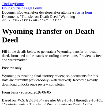
TheEasyForms
Do It Yourself Legal Forms
Documents
Coverage
For developers
For attorneys
Start a form
Documents
/
Transfer-on-Death Deed
/
Wyoming
WY
·
TRANSFER-ON-DEATH DEED
Wyoming
Transfer-on-Death
Deed
Fill in the details below to generate a
Wyoming
transfer-on-death
deed
, formatted to the state’s recording conventions. Preview is free
and watermarked.
Preview only
Wyoming
is awaiting final attorney review, so documents for this
state are currently preview-only (watermarked). Recording-ready
download unlocks once review completes.
Form basis · sourced
2026-06-05
Based on
(
W.S. § 2-18-104 (see also §§ 2-18-101 through 2-18-105,
"Nontestamentary Transfer of Real Property on Death Act")
)
.