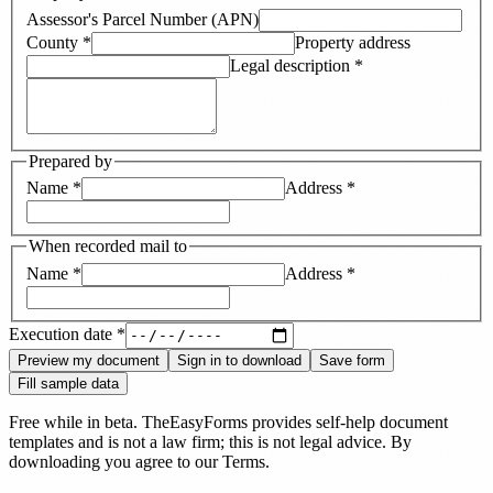
Assessor's Parcel Number (APN)
County
*
Property address
Legal description
*
Prepared by
Name
*
Address
*
When recorded mail to
Name
*
Address
*
Execution date
*
Preview my document
Sign in to download
Save form
Fill sample data
Free while in beta. TheEasyForms provides self-help document
templates and is not a law firm; this is not legal advice. By
downloading you agree to our
Terms
.