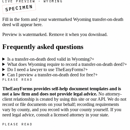
LIVE PREVIEW ·
WYOMING
SPECIMEN
Fill in the form and your watermarked
Wyoming
transfer-on-death
deed
will appear here.
Preview is watermarked. Remove it when you download.
Frequently asked questions
Is a transfer-on-death deed valid in Wyoming?
+
What does Wyoming require to record a transfer-on-death deed?
+
Do I need a lawyer to use TheEasyForms?
+
Can I preview a transfer-on-death deed for free?
+
PLEASE READ
TheEasyForms provides self-help document templates and is
not a law firm and does not provide legal advice.
No attorney-
client relationship is created by using this site or our API. We do not
record or file documents on your behalf; recording requirements
vary by county, and you record with your county yourself. If you
need legal advice, consult a licensed attorney in your state.
PLEASE READ