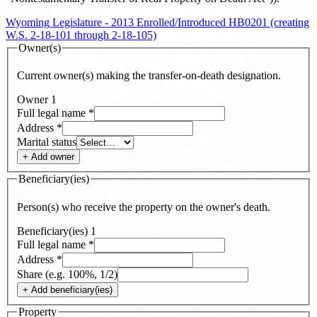
Wyoming Legislature - 2013 Enrolled/Introduced HB0201 (creating
W.S. 2-18-101 through 2-18-105)
Owner(s)
Current owner(s) making the transfer-on-death designation.
Owner
1
Full legal name
*
Address
*
Marital status
+ Add
owner
Beneficiary(ies)
Person(s) who receive the property on the owner's death.
Beneficiary(ies)
1
Full legal name
*
Address
*
Share (e.g. 100%, 1/2)
+ Add
beneficiary(ies)
Property