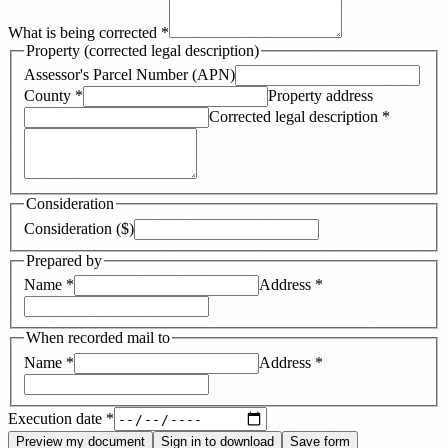
What is being corrected
*
Property (corrected legal description)
Assessor's Parcel Number (APN)
County
*
Property address
Corrected legal description
*
Consideration
Consideration ($)
Prepared by
Name
*
Address
*
When recorded mail to
Name
*
Address
*
Execution date
*
Preview my document
Sign in to download
Save form