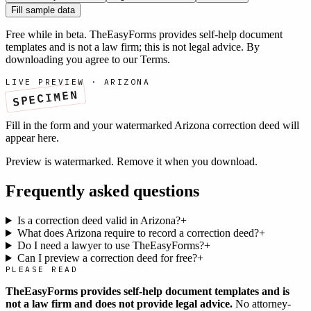
Fill sample data
Free while in beta. TheEasyForms provides self-help document
templates and is not a law firm; this is not legal advice. By
downloading you agree to our
Terms
.
LIVE PREVIEW ·
ARIZONA
SPECIMEN
Fill in the form and your watermarked
Arizona
correction deed
will
appear here.
Preview is watermarked. Remove it when you download.
Frequently asked questions
Is a correction deed valid in Arizona?
+
What does Arizona require to record a correction deed?
+
Do I need a lawyer to use TheEasyForms?
+
Can I preview a correction deed for free?
+
PLEASE READ
TheEasyForms provides self-help document templates and is
not a law firm and does not provide legal advice.
No attorney-