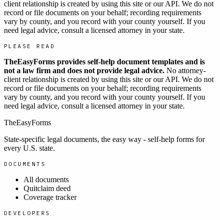
client relationship is created by using this site or our API. We do not
record or file documents on your behalf; recording requirements
vary by county, and you record with your county yourself. If you
need legal advice, consult a licensed attorney in your state.
PLEASE READ
TheEasyForms provides self-help document templates and is
not a law firm and does not provide legal advice.
No attorney-
client relationship is created by using this site or our API. We do not
record or file documents on your behalf; recording requirements
vary by county, and you record with your county yourself. If you
need legal advice, consult a licensed attorney in your state.
TheEasyForms
State-specific legal documents, the easy way - self-help forms for
every U.S. state.
DOCUMENTS
All documents
Quitclaim deed
Coverage tracker
DEVELOPERS