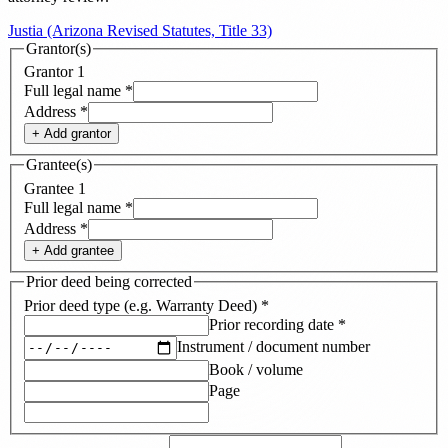
Justia (Arizona Revised Statutes, Title 33)
Grantor(s)
Grantor
1
Full legal name
*
Address
*
+ Add
grantor
Grantee(s)
Grantee
1
Full legal name
*
Address
*
+ Add
grantee
Prior deed being corrected
Prior deed type (e.g. Warranty Deed)
*
Prior recording date
*
Instrument / document number
Book / volume
Page