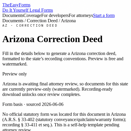
TheEasyForms
Do It Yourself Legal Forms
Documents
Coverage
For developers
For attorneys
Start a form
Documents
/
Correction Deed
/
Arizona
AZ
·
CORRECTION DEED
Arizona
Correction Deed
Fill in the details below to generate a
Arizona
correction deed
,
formatted to the state’s recording conventions. Preview is free and
watermarked.
Preview only
Arizona
is awaiting final attorney review, so documents for this state
are currently preview-only (watermarked). Recording-ready
download unlocks once review completes.
Form basis · sourced
2026-06-06
No official statutory form was located for this document in
Arizona
(
A.R.S. § 33-402 (statutory conveyance/quitclaim/warranty forms);
recording § 33-411 et seq.
). This is a self-help template pending
attorney review.