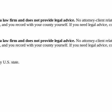
 law firm and does not provide legal advice.
No attorney-client rela
and you record with your county yourself. If you need legal advice, con
 law firm and does not provide legal advice.
No attorney-client rela
and you record with your county yourself. If you need legal advice, con
y U.S. state.