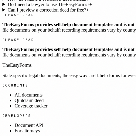
Do I need a lawyer to use TheEasyForms?
+
Can I preview a correction deed for free?
+
PLEASE READ
TheEasyForms provides self-help document templates and is not a
file documents on your behalf; recording requirements vary by county, 
PLEASE READ
TheEasyForms provides self-help document templates and is not a
file documents on your behalf; recording requirements vary by county, 
TheEasyForms
State-specific legal documents, the easy way - self-help forms for ever
DOCUMENTS
All documents
Quitclaim deed
Coverage tracker
DEVELOPERS
Document API
For attorneys