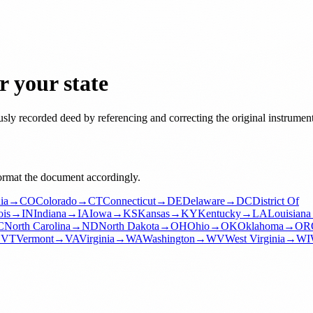
 your state
usly recorded deed by referencing and correcting the original instrument
format the document accordingly.
ia
→
CO
Colorado
→
CT
Connecticut
→
DE
Delaware
→
DC
District Of
ois
→
IN
Indiana
→
IA
Iowa
→
KS
Kansas
→
KY
Kentucky
→
LA
Louisiana
C
North Carolina
→
ND
North Dakota
→
OH
Ohio
→
OK
Oklahoma
→
OR
→
VT
Vermont
→
VA
Virginia
→
WA
Washington
→
WV
West Virginia
→
WI