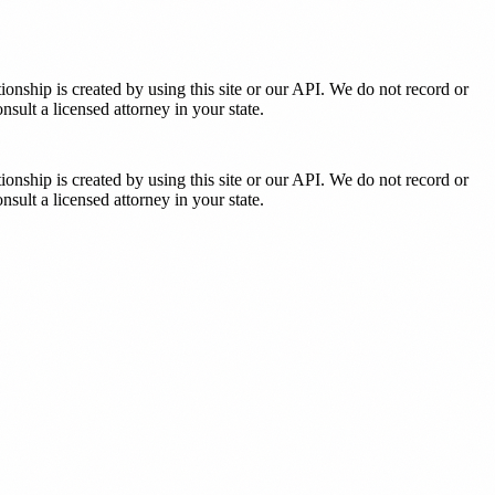
tionship is created by using this site or our API. We do not record or
sult a licensed attorney in your state.
tionship is created by using this site or our API. We do not record or
sult a licensed attorney in your state.