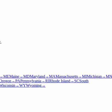
.
→
ME
Maine
→
MD
Maryland
→
MA
Massachusetts
→
MI
Michigan
→
M
Oregon
→
PA
Pennsylvania
→
RI
Rhode Island
→
SC
South
Wisconsin
→
WY
Wyoming
→