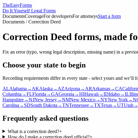
TheEasyForms
Do It Yourself Legal Forms
Documents
Coverage
For developers
For attorneys
Start a form
Documents
/
Correction Deed
Correction Deed
forms, made for
Fix an error (typo, wrong legal description, missing name) in a previo
Choose your state to begin
Recording requirements differ in every state - select yours and we’ll 
AL
Alabama
→
AK
Alaska
→
AZ
Arizona
→
AR
Arkansas
→
CA
Californ
Columbia
→
FL
Florida
→
GA
Georgia
→
HI
Hawaii
→
ID
Idaho
→
IL
Illin
Hampshire
→
NJ
New Jersey
→
NM
New Mexico
→
NY
New York
→
N
Carolina
→
SD
South Dakota
→
TN
Tennessee
→
TX
Texas
→
UT
Utah
Frequently asked questions
What is a correction deed?
+
How do I make a correction deed official?
+