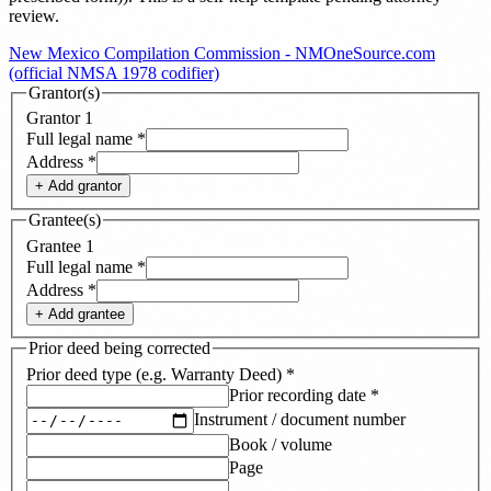
review.
New Mexico Compilation Commission - NMOneSource.com
(official NMSA 1978 codifier)
Grantor(s)
Grantor
1
Full legal name
*
Address
*
+ Add
grantor
Grantee(s)
Grantee
1
Full legal name
*
Address
*
+ Add
grantee
Prior deed being corrected
Prior deed type (e.g. Warranty Deed)
*
Prior recording date
*
Instrument / document number
Book / volume
Page