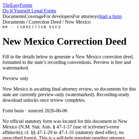
TheEasyForms
Do It Yourself Legal Forms
Documents
Coverage
For developers
For attorneys
Start a form
Documents
/
Correction Deed
/
New Mexico
NM
·
CORRECTION DEED
New Mexico
Correction Deed
Fill in the details below to generate a
New Mexico
correction deed
,
formatted to the state’s recording conventions. Preview is free and
watermarked.
Preview only
New Mexico
is awaiting final attorney review, so documents for this
state are currently preview-only (watermarked). Recording-ready
download unlocks once review completes.
Form basis · sourced
2026-06-06
No official statutory form was located for this document in
New
Mexico
(
N.M. Stat. Ann. § 47-1-57 (use of scrivener's-error
affidavits); cf. §§ 47-1-29 to 47-1-31 (statutory deed effect, no
prescribed form)
). This is a self-help template pending attorney