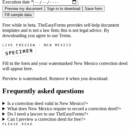
Execution date
*
Preview my document
Sign in to download
Save form
Fill sample data
Free while in beta. TheEasyForms provides self-help document
templates and is not a law firm; this is not legal advice. By
downloading you agree to our
Terms
.
LIVE PREVIEW ·
NEW MEXICO
SPECIMEN
Fill in the form and your watermarked
New Mexico
correction deed
will appear here.
Preview is watermarked. Remove it when you download.
Frequently asked questions
Is a correction deed valid in New Mexico?
+
What does New Mexico require to record a correction deed?
+
Do I need a lawyer to use TheEasyForms?
+
Can I preview a correction deed for free?
+
PLEASE READ