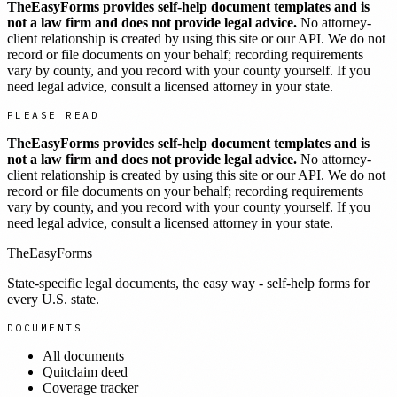
TheEasyForms provides self-help document templates and is
not a law firm and does not provide legal advice.
No attorney-
client relationship is created by using this site or our API. We do not
record or file documents on your behalf; recording requirements
vary by county, and you record with your county yourself. If you
need legal advice, consult a licensed attorney in your state.
PLEASE READ
TheEasyForms provides self-help document templates and is
not a law firm and does not provide legal advice.
No attorney-
client relationship is created by using this site or our API. We do not
record or file documents on your behalf; recording requirements
vary by county, and you record with your county yourself. If you
need legal advice, consult a licensed attorney in your state.
TheEasyForms
State-specific legal documents, the easy way - self-help forms for
every U.S. state.
DOCUMENTS
All documents
Quitclaim deed
Coverage tracker