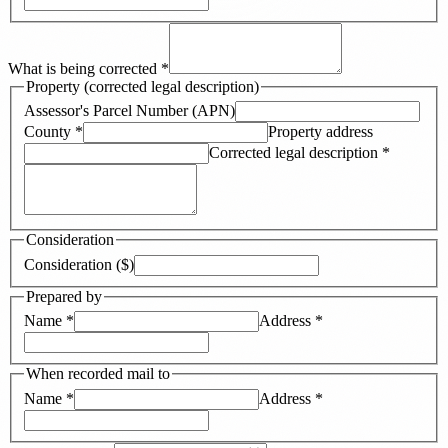
What is being corrected
*
Property (corrected legal description)
Assessor's Parcel Number (APN)
County
*
Property address
Corrected legal description
*
Consideration
Consideration ($)
Prepared by
Name
*
Address
*
When recorded mail to
Name
*
Address
*