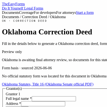
TheEasyForms
Do It Yourself Legal Forms
Documents
Coverage
For developers
For attorneys
Start a form
Documents
/
Correction Deed
/
Oklahoma
OK
·
CORRECTION DEED
Oklahoma
Correction Deed
Fill in the details below to generate a
Oklahoma
correction deed
, form
Preview only
Oklahoma
is awaiting final attorney review, so documents for this 
Form basis · sourced
2026-06-06
No official statutory form was located for this document in
Oklahoma
Oklahoma Statutes, Title 16 (Oklahoma Senate official PDF)
Grantor(s)
Grantor
1
Full legal name
*
Address
*