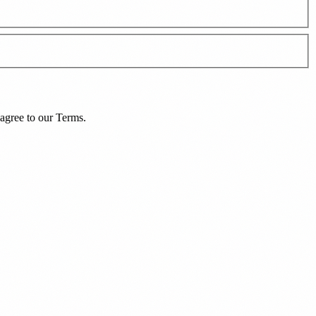
agree to our
Terms
.