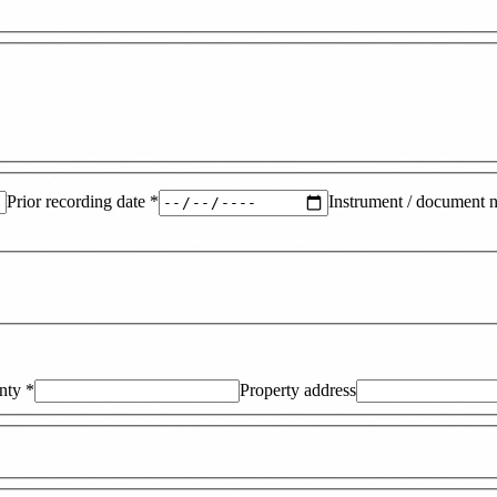
Prior recording date
*
Instrument / document 
nty
*
Property address