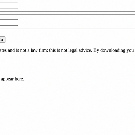
ta
es and is not a law firm; this is not legal advice. By downloading you 
 appear here.