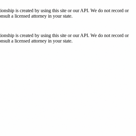
tionship is created by using this site or our API. We do not record or
sult a licensed attorney in your state.
tionship is created by using this site or our API. We do not record or
sult a licensed attorney in your state.