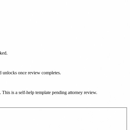
rked.
ad unlocks once review completes.
). This is a self-help template pending attorney review.