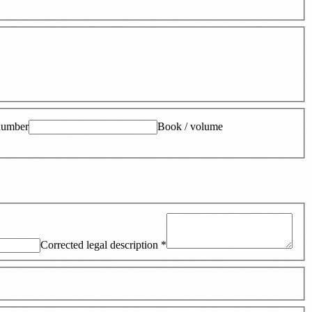
number
Book / volume
Corrected legal description
*