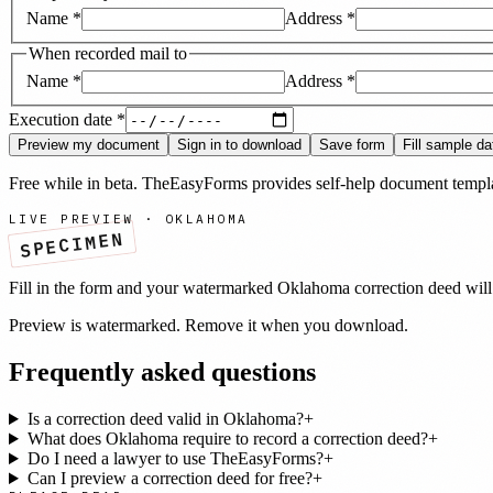
Name
*
Address
*
When recorded mail to
Name
*
Address
*
Execution date
*
Preview my document
Sign in to download
Save form
Fill sample da
Free while in beta. TheEasyForms provides self-help document templat
LIVE PREVIEW ·
OKLAHOMA
SPECIMEN
Fill in the form and your watermarked
Oklahoma
correction deed
will
Preview is watermarked. Remove it when you download.
Frequently asked questions
Is a correction deed valid in Oklahoma?
+
What does Oklahoma require to record a correction deed?
+
Do I need a lawyer to use TheEasyForms?
+
Can I preview a correction deed for free?
+