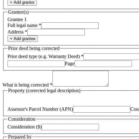
+ Add
grantor
Grantee(s)
Grantee
1
Full legal name
*
Address
*
+ Add
grantee
Prior deed being corrected
Prior deed type (e.g. Warranty Deed)
*
Page
What is being corrected
*
Property (corrected legal description)
Assessor's Parcel Number (APN)
Cou
Consideration
Consideration ($)
Prepared by