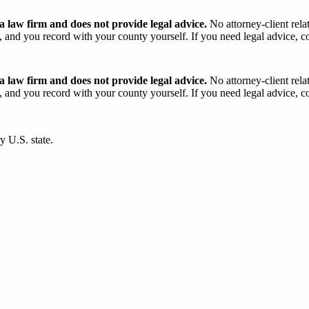
 law firm and does not provide legal advice.
No attorney-client rela
and you record with your county yourself. If you need legal advice, con
 law firm and does not provide legal advice.
No attorney-client rela
and you record with your county yourself. If you need legal advice, con
y U.S. state.