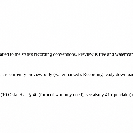
atted to the state’s recording conventions. Preview is free and waterma
state are currently preview-only (watermarked). Recording-ready downlo
(
16 Okla. Stat. § 40 (form of warranty deed); see also § 41 (quitclaim)