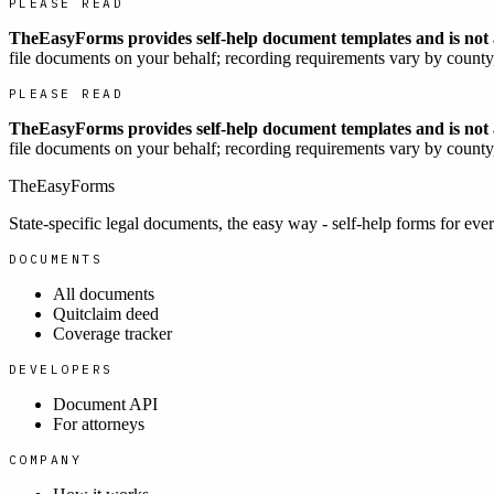
PLEASE READ
TheEasyForms provides self-help document templates and is not a
file documents on your behalf; recording requirements vary by county, 
PLEASE READ
TheEasyForms provides self-help document templates and is not a
file documents on your behalf; recording requirements vary by county, 
TheEasyForms
State-specific legal documents, the easy way - self-help forms for ever
DOCUMENTS
All documents
Quitclaim deed
Coverage tracker
DEVELOPERS
Document API
For attorneys
COMPANY