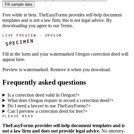
Fill sample data
Free while in beta. TheEasyForms provides self-help document
templates and is not a law firm; this is not legal advice. By
downloading you agree to our
Terms
.
LIVE PREVIEW ·
OREGON
SPECIMEN
Fill in the form and your watermarked
Oregon
correction deed
will
appear here.
Preview is watermarked. Remove it when you download.
Frequently asked questions
Is a correction deed valid in Oregon?
+
What does Oregon require to record a correction deed?
+
Do I need a lawyer to use TheEasyForms?
+
Can I preview a correction deed for free?
+
PLEASE READ
TheEasyForms provides self-help document templates and is
not a law firm and does not provide legal advice.
No attorney-