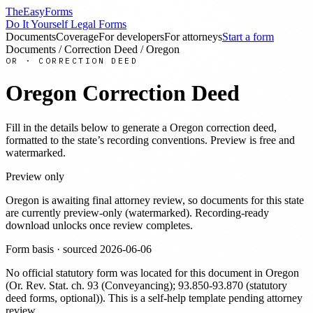
TheEasyForms
Do It Yourself Legal Forms
Documents
Coverage
For developers
For attorneys
Start a form
Documents
/
Correction Deed
/
Oregon
OR
·
CORRECTION DEED
Oregon
Correction Deed
Fill in the details below to generate a
Oregon
correction deed
,
formatted to the state’s recording conventions. Preview is free and
watermarked.
Preview only
Oregon
is awaiting final attorney review, so documents for this state
are currently preview-only (watermarked). Recording-ready
download unlocks once review completes.
Form basis · sourced
2026-06-06
No official statutory form was located for this document in
Oregon
(
Or. Rev. Stat. ch. 93 (Conveyancing); 93.850-93.870 (statutory
deed forms, optional)
). This is a self-help template pending attorney
review.