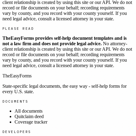
client relationship is created by using this site or our API. We do not
record or file documents on your behalf; recording requirements
vary by county, and you record with your county yourself. If you
need legal advice, consult a licensed attorney in your state.
PLEASE READ
TheEasyForms provides self-help document templates and is
not a law firm and does not provide legal advice.
No attorney-
client relationship is created by using this site or our API. We do not
record or file documents on your behalf; recording requirements
vary by county, and you record with your county yourself. If you
need legal advice, consult a licensed attorney in your state.
TheEasyForms
State-specific legal documents, the easy way - self-help forms for
every U.S. state.
DOCUMENTS
All documents
Quitclaim deed
Coverage tracker
DEVELOPERS