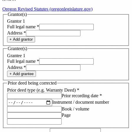
Oregon Revised Statutes (oregonlegislature.gov)
Grantor(s)
Grantor
1
Full legal name
*
Address
*
+ Add
grantor
Grantee(s)
Grantee
1
Full legal name
*
Address
*
+ Add
grantee
Prior deed being corrected
Prior deed type (e.g. Warranty Deed)
*
Prior recording date
*
Instrument / document number
Book / volume
Page