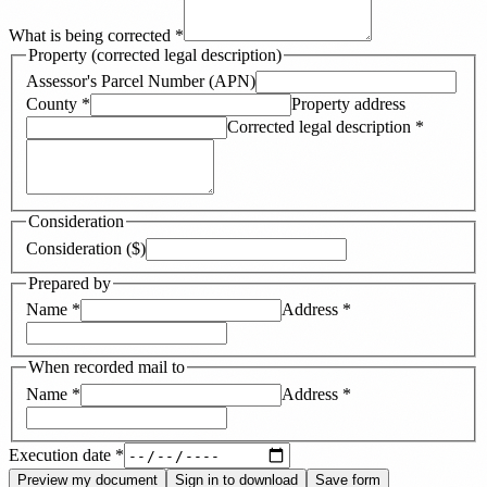
What is being corrected
*
Property (corrected legal description)
Assessor's Parcel Number (APN)
County
*
Property address
Corrected legal description
*
Consideration
Consideration ($)
Prepared by
Name
*
Address
*
When recorded mail to
Name
*
Address
*
Execution date
*
Preview my document
Sign in to download
Save form