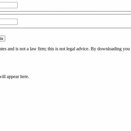
ta
es and is not a law firm; this is not legal advice. By downloading you 
ill appear here.