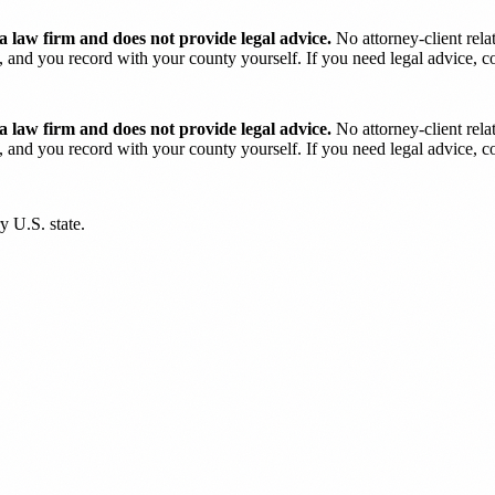
 law firm and does not provide legal advice.
No attorney-client rela
and you record with your county yourself. If you need legal advice, con
 law firm and does not provide legal advice.
No attorney-client rela
and you record with your county yourself. If you need legal advice, con
y U.S. state.