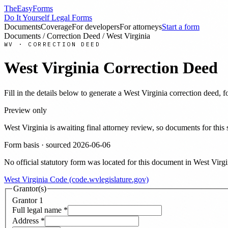
TheEasyForms
Do It Yourself Legal Forms
Documents
Coverage
For developers
For attorneys
Start a form
Documents
/
Correction Deed
/
West Virginia
WV
·
CORRECTION DEED
West Virginia
Correction Deed
Fill in the details below to generate a
West Virginia
correction deed
, 
Preview only
West Virginia
is awaiting final attorney review, so documents for th
Form basis · sourced
2026-06-06
No official statutory form was located for this document in
West Virgi
West Virginia Code (code.wvlegislature.gov)
Grantor(s)
Grantor
1
Full legal name
*
Address
*