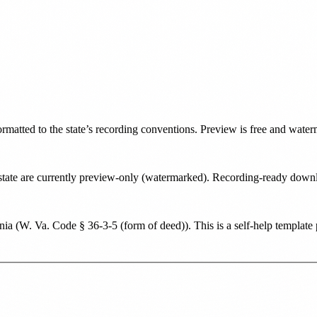
formatted to the state’s recording conventions. Preview is free and wate
is state are currently preview-only (watermarked). Recording-ready dow
nia
(
W. Va. Code § 36-3-5 (form of deed)
). This is a self-help templat