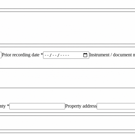
Prior recording date
*
Instrument / document 
nty
*
Property address