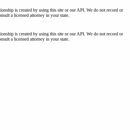
tionship is created by using this site or our API. We do not record or
sult a licensed attorney in your state.
tionship is created by using this site or our API. We do not record or
sult a licensed attorney in your state.