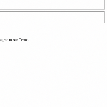
agree to our
Terms
.