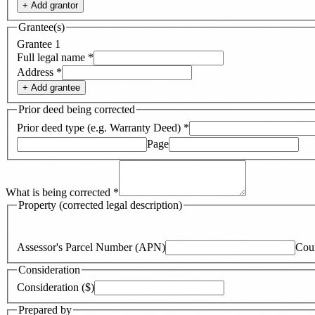
+ Add
grantor
Grantee(s)
Grantee
1
Full legal name
*
Address
*
+ Add
grantee
Prior deed being corrected
Prior deed type (e.g. Warranty Deed)
*
Page
What is being corrected
*
Property (corrected legal description)
Assessor's Parcel Number (APN)
Cou
Consideration
Consideration ($)
Prepared by