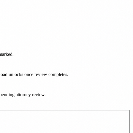
rmarked.
nload unlocks once review completes.
e pending attorney review.