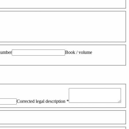
number
Book / volume
Corrected legal description
*