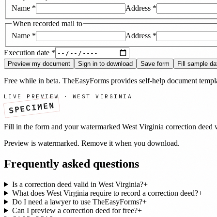
Name
*
Address
*
When recorded mail to
Name
*
Address
*
Execution date
*
Preview my document
Sign in to download
Save form
Fill sample da
Free while in beta. TheEasyForms provides self-help document templat
LIVE PREVIEW ·
WEST VIRGINIA
SPECIMEN
Fill in the form and your watermarked
West Virginia
correction deed
w
Preview is watermarked. Remove it when you download.
Frequently asked questions
Is a correction deed valid in West Virginia?
+
What does West Virginia require to record a correction deed?
+
Do I need a lawyer to use TheEasyForms?
+
Can I preview a correction deed for free?
+