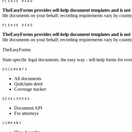
PLEASE READ
TheEasyForms provides self-help document templates and is not a
file documents on your behalf; recording requirements vary by county, 
PLEASE READ
TheEasyForms provides self-help document templates and is not a
file documents on your behalf; recording requirements vary by county, 
TheEasyForms
State-specific legal documents, the easy way - self-help forms for ever
DOCUMENTS
All documents
Quitclaim deed
Coverage tracker
DEVELOPERS
Document API
For attorneys
COMPANY